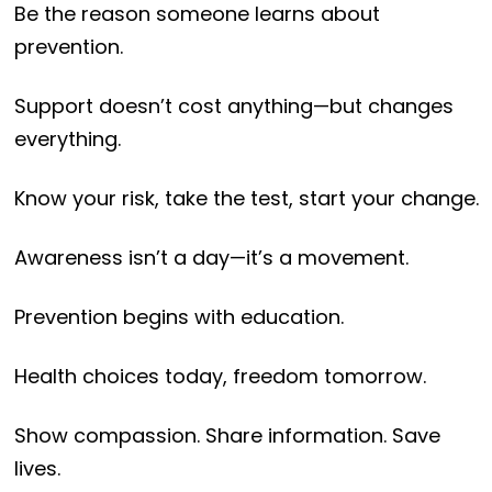
Be the reason someone learns about
prevention.
Support doesn’t cost anything—but changes
everything.
Know your risk, take the test, start your change.
Awareness isn’t a day—it’s a movement.
Prevention begins with education.
Health choices today, freedom tomorrow.
Show compassion. Share information. Save
lives.