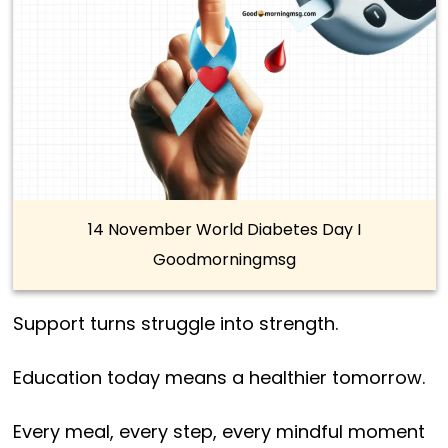
14 November World Diabetes Day I
Goodmorningmsg
Support turns struggle into strength.
Education today means a healthier tomorrow.
Every meal, every step, every mindful moment