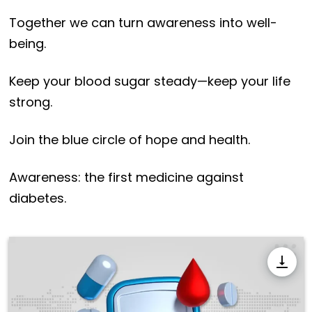
Together we can turn awareness into well-
being.
Keep your blood sugar steady—keep your life
strong.
Join the blue circle of hope and health.
Awareness: the first medicine against
diabetes.