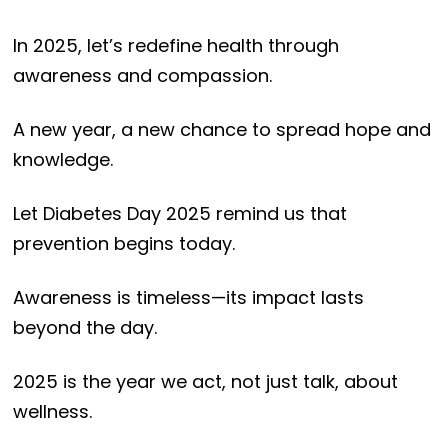
In 2025, let’s redefine health through
awareness and compassion.
A new year, a new chance to spread hope and
knowledge.
Let Diabetes Day 2025 remind us that
prevention begins today.
Awareness is timeless—its impact lasts
beyond the day.
2025 is the year we act, not just talk, about
wellness.