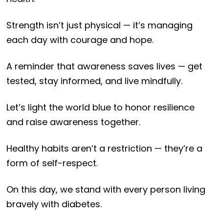
Strength isn’t just physical — it’s managing
each day with courage and hope.
A reminder that awareness saves lives — get
tested, stay informed, and live mindfully.
Let’s light the world blue to honor resilience
and raise awareness together.
Healthy habits aren’t a restriction — they’re a
form of self-respect.
On this day, we stand with every person living
bravely with diabetes.