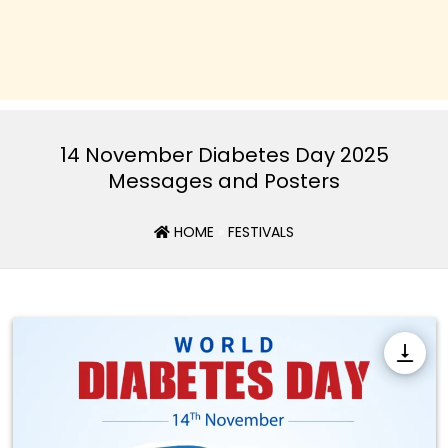
14 November Diabetes Day 2025
Messages and Posters
HOME
»
FESTIVALS