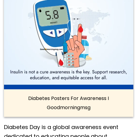
Diabetes Posters For Awareness I
Goodmorningmsg
Diabetes Day is a global awareness event
dedicated to educating people about