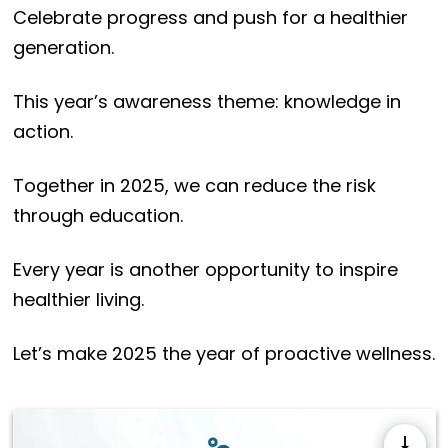
Celebrate progress and push for a healthier
generation.
This year’s awareness theme: knowledge in
action.
Together in 2025, we can reduce the risk
through education.
Every year is another opportunity to inspire
healthier living.
Let’s make 2025 the year of proactive wellness.