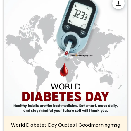
World Diabetes Day Quotes I Goodmorningmsg