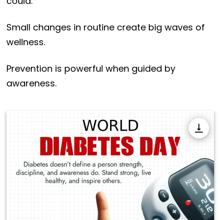
could.
Small changes in routine create big waves of
wellness.
Prevention is powerful when guided by
awareness.