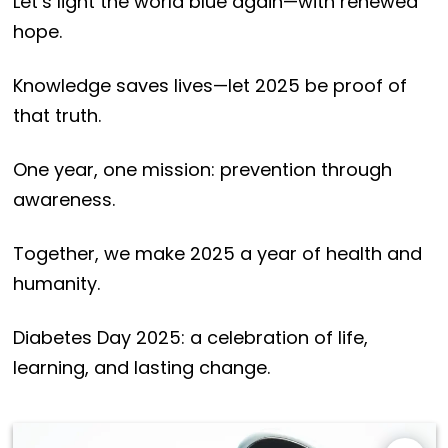
Let’s light the world blue again—with renewed
hope.
Knowledge saves lives—let 2025 be proof of
that truth.
One year, one mission: prevention through
awareness.
Together, we make 2025 a year of health and
humanity.
Diabetes Day 2025: a celebration of life,
learning, and lasting change.