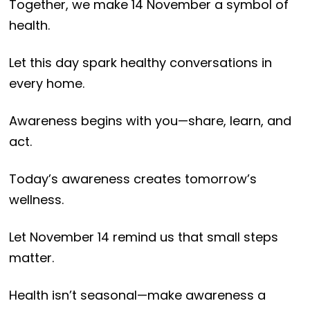
Together, we make 14 November a symbol of
health.
Let this day spark healthy conversations in
every home.
Awareness begins with you—share, learn, and
act.
Today’s awareness creates tomorrow’s
wellness.
Let November 14 remind us that small steps
matter.
Health isn’t seasonal—make awareness a