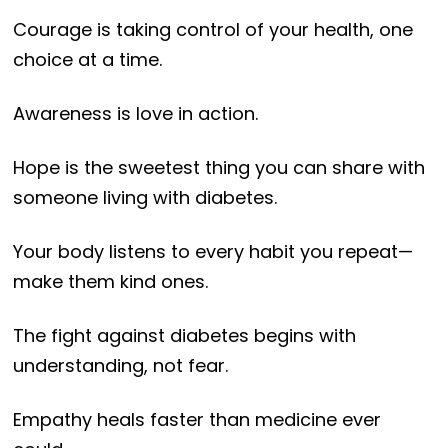
Courage is taking control of your health, one
choice at a time.
Awareness is love in action.
Hope is the sweetest thing you can share with
someone living with diabetes.
Your body listens to every habit you repeat—
make them kind ones.
The fight against diabetes begins with
understanding, not fear.
Empathy heals faster than medicine ever