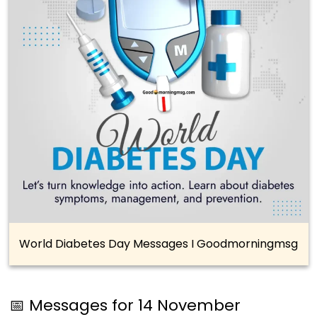
World Diabetes Day Messages I Goodmorningmsg
📅 Messages for 14 November