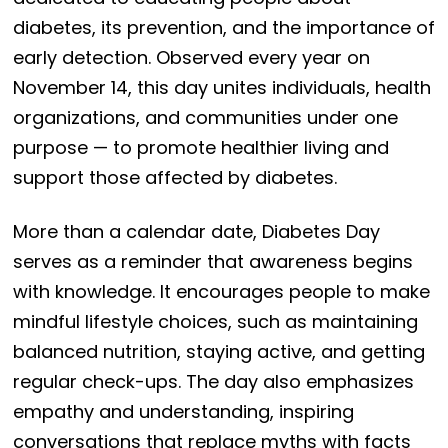
diabetes, its prevention, and the importance of
early detection. Observed every year on
November 14, this day unites individuals, health
organizations, and communities under one
purpose — to promote healthier living and
support those affected by diabetes.
More than a calendar date, Diabetes Day
serves as a reminder that awareness begins
with knowledge. It encourages people to make
mindful lifestyle choices, such as maintaining
balanced nutrition, staying active, and getting
regular check-ups. The day also emphasizes
empathy and understanding, inspiring
conversations that replace myths with facts