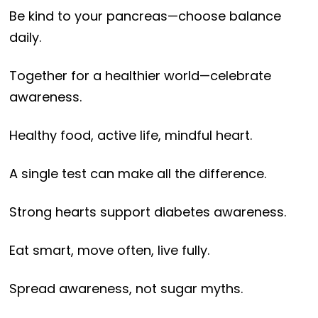
Be kind to your pancreas—choose balance
daily.
Together for a healthier world—celebrate
awareness.
Healthy food, active life, mindful heart.
A single test can make all the difference.
Strong hearts support diabetes awareness.
Eat smart, move often, live fully.
Spread awareness, not sugar myths.