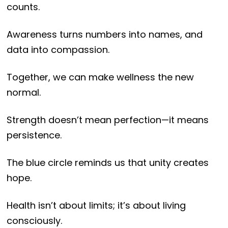
counts.
Awareness turns numbers into names, and
data into compassion.
Together, we can make wellness the new
normal.
Strength doesn’t mean perfection—it means
persistence.
The blue circle reminds us that unity creates
hope.
Health isn’t about limits; it’s about living
consciously.