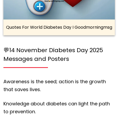
Quotes For World Diabetes Day I Goodmorningmsg
💬14 November Diabetes Day 2025
Messages and Posters
Awareness is the seed; action is the growth
that saves lives.
Knowledge about diabetes can light the path
to prevention.