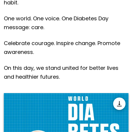
habit.
One world. One voice. One Diabetes Day
message: care.
Celebrate courage. Inspire change. Promote
awareness.
On this day, we stand united for better lives
and healthier futures.