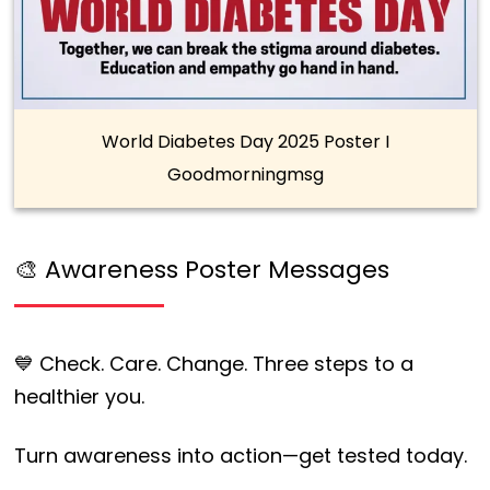
World Diabetes Day 2025 Poster I
Goodmorningmsg
🎨 Awareness Poster Messages
💙 Check. Care. Change. Three steps to a
healthier you.
Turn awareness into action—get tested today.