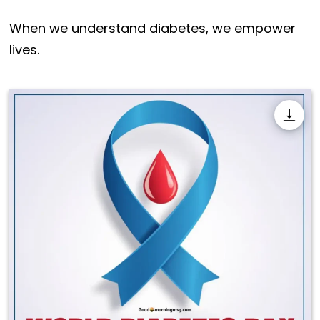
When we understand diabetes, we empower
lives.