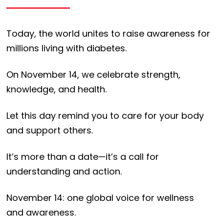
Today, the world unites to raise awareness for
millions living with diabetes.
On November 14, we celebrate strength,
knowledge, and health.
Let this day remind you to care for your body
and support others.
It’s more than a date—it’s a call for
understanding and action.
November 14: one global voice for wellness
and awareness.