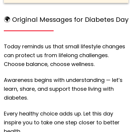
🌍 Original Messages for Diabetes Day
Today reminds us that small lifestyle changes
can protect us from lifelong challenges.
Choose balance, choose wellness.
Awareness begins with understanding — let’s
learn, share, and support those living with
diabetes.
Every healthy choice adds up. Let this day
inspire you to take one step closer to better
health.