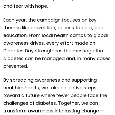
and fear with hope.
Each year, the campaign focuses on key
themes like prevention, access to care, and
education. From local health camps to global
awareness drives, every effort made on
Diabetes Day strengthens the message that
diabetes can be managed and, in many cases,
prevented.
By spreading awareness and supporting
healthier habits, we take collective steps
toward a future where fewer people face the
challenges of diabetes. Together, we can
transform awareness into lasting change —