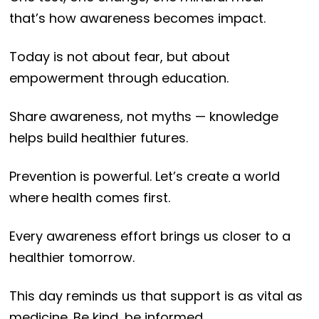
that’s how awareness becomes impact.
Today is not about fear, but about
empowerment through education.
Share awareness, not myths — knowledge
helps build healthier futures.
Prevention is powerful. Let’s create a world
where health comes first.
Every awareness effort brings us closer to a
healthier tomorrow.
This day reminds us that support is as vital as
medicine. Be kind, be informed.