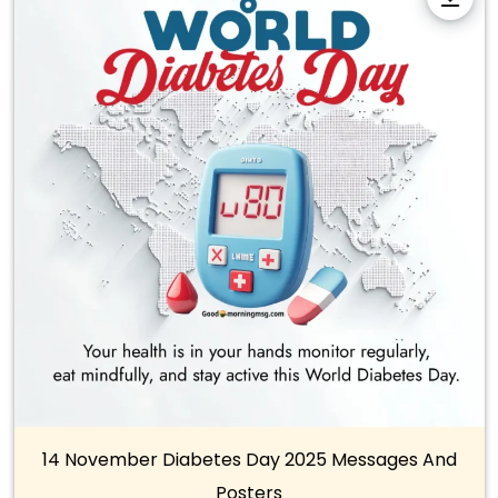
14 November Diabetes Day 2025 Messages And
Posters