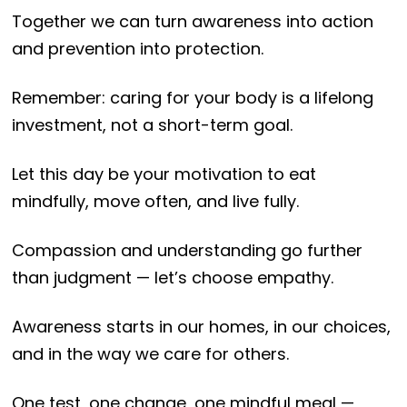
Together we can turn awareness into action
and prevention into protection.
Remember: caring for your body is a lifelong
investment, not a short-term goal.
Let this day be your motivation to eat
mindfully, move often, and live fully.
Compassion and understanding go further
than judgment — let’s choose empathy.
Awareness starts in our homes, in our choices,
and in the way we care for others.
One test, one change, one mindful meal —