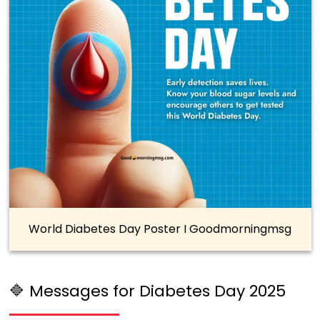
World Diabetes Day Poster I Goodmorningmsg
🔷 Messages for Diabetes Day 2025