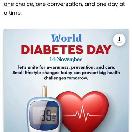
one choice, one conversation, and one day at
a time.