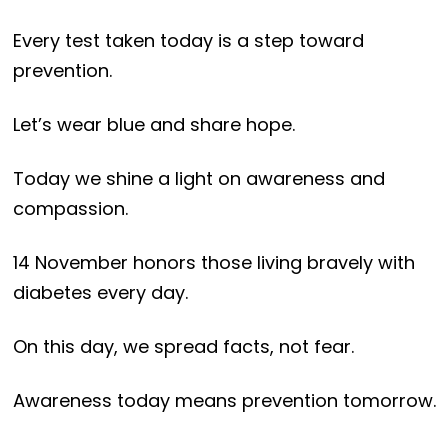
Every test taken today is a step toward
prevention.
Let’s wear blue and share hope.
Today we shine a light on awareness and
compassion.
14 November honors those living bravely with
diabetes every day.
On this day, we spread facts, not fear.
Awareness today means prevention tomorrow.