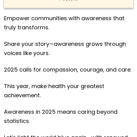
Empower communities with awareness that
truly transforms.
Share your story—awareness grows through
voices like yours.
2025 calls for compassion, courage, and care.
This year, make health your greatest
achievement.
Awareness in 2025 means caring beyond
statistics.