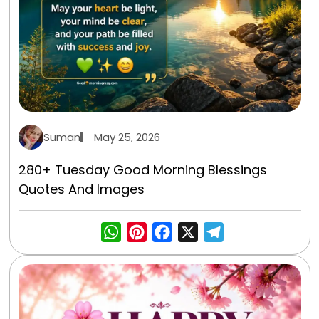
Suman
May 25, 2026
280+ Tuesday Good Morning Blessings
Quotes And Images
WhatsApp
Pinterest
Facebook
X
Telegra