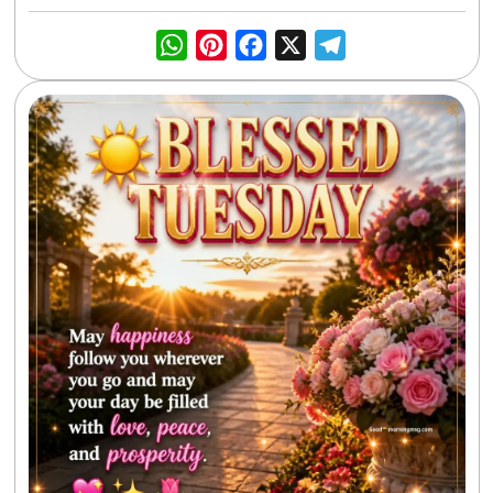
WhatsApp
Pinterest
Facebook
X
Telegra