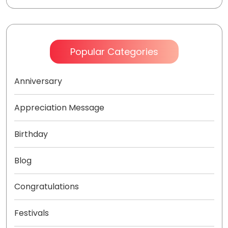
Popular Categories
Anniversary
Appreciation Message
Birthday
Blog
Congratulations
Festivals