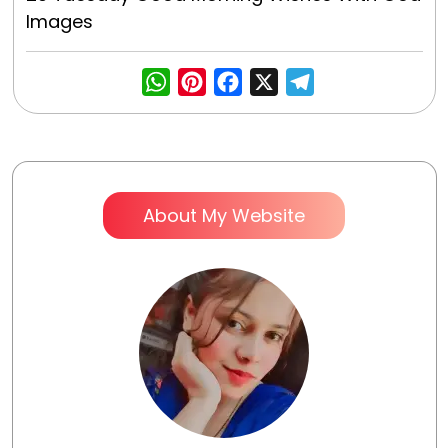
Images
WhatsApp
Pinterest
Facebook
X
Telegra
About My Website