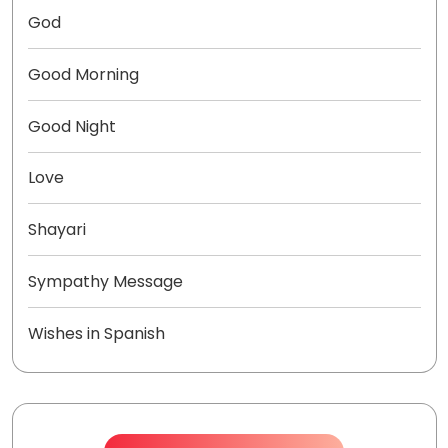
God
Good Morning
Good Night
Love
Shayari
Sympathy Message
Wishes in Spanish