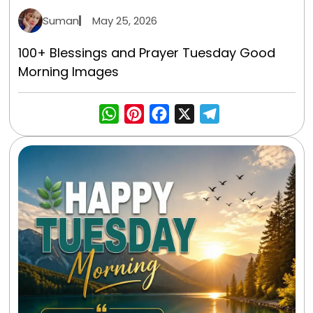
Suman
May 25, 2026
100+ Blessings and Prayer Tuesday Good
Morning Images
WhatsApp
Pinterest
Facebook
X
Telegra