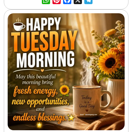
WhatsApp
Pinterest
Facebook
X
Telegra