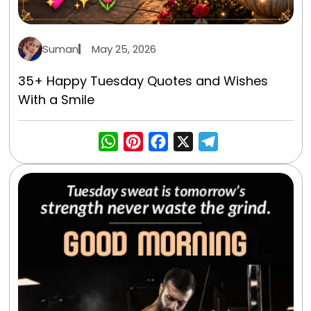
Suman
May 25, 2026
35+ Happy Tuesday Quotes and Wishes
With a Smile
WhatsApp
Pinterest
Facebook
X
Telegra