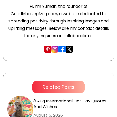
Hi, I’m Suman, the founder of
GoodMorningMsg.com, a website dedicated to
spreading positivity through inspiring images and
uplifting messages. Below are my contact details
for any inquiries or collaborations.
Related Posts
8 Aug International Cat Day Quotes
And Wishes
August 5, 2026