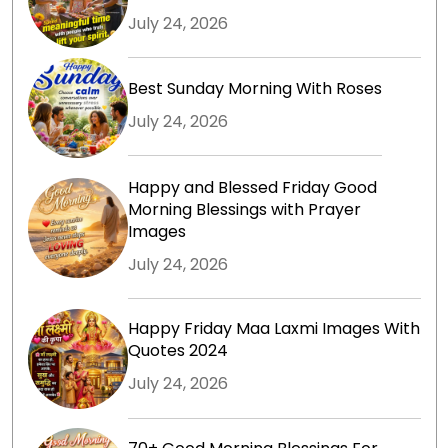
July 24, 2026
Best Sunday Morning With Roses
July 24, 2026
Happy and Blessed Friday Good
Morning Blessings with Prayer
Images
July 24, 2026
Happy Friday Maa Laxmi Images With
Quotes 2024
July 24, 2026