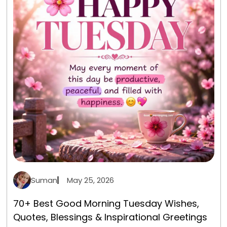
Suman
May 25, 2026
70+ Best Good Morning Tuesday Wishes,
Quotes, Blessings & Inspirational Greetings