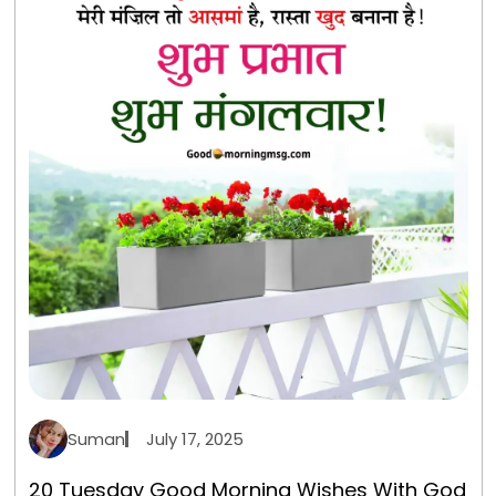
Suman
July 17, 2025
20 Tuesday Good Morning Wishes With God