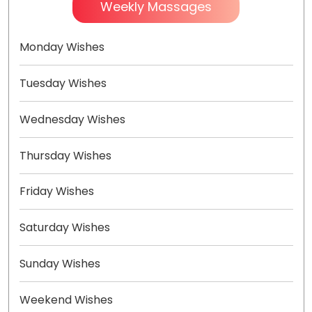
Weekly Massages
Monday Wishes
Tuesday Wishes
Wednesday Wishes
Thursday Wishes
Friday Wishes
Saturday Wishes
Sunday Wishes
Weekend Wishes