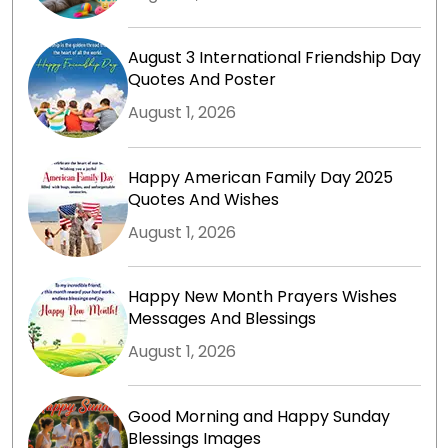
August 3 International Friendship Day
Quotes And Poster
August 1, 2026
Happy American Family Day 2025
Quotes And Wishes
August 1, 2026
Happy New Month Prayers Wishes
Messages And Blessings
August 1, 2026
Good Morning and Happy Sunday
Blessings Images