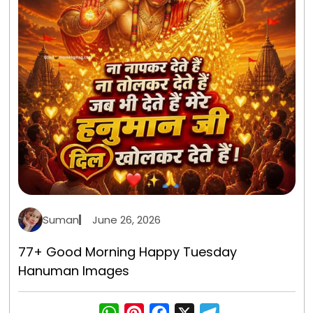
Suman
June 26, 2026
77+ Good Morning Happy Tuesday
Hanuman Images