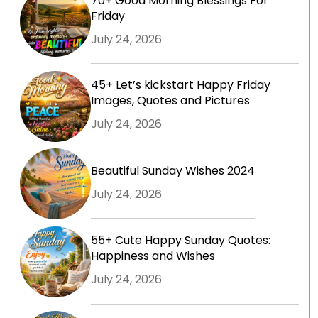
70+ Good Morning Blessings For
Friday
July 24, 2026
45+ Let’s kickstart Happy Friday
Images, Quotes and Pictures
July 24, 2026
Beautiful Sunday Wishes 2024
July 24, 2026
55+ Cute Happy Sunday Quotes:
Happiness and Wishes
July 24, 2026