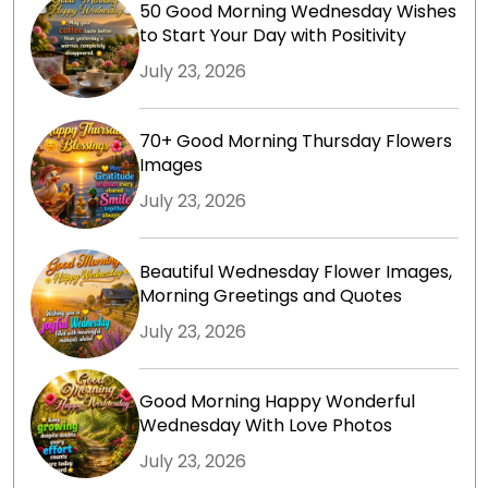
50 Good Morning Wednesday Wishes
to Start Your Day with Positivity
July 23, 2026
70+ Good Morning Thursday Flowers
Images
July 23, 2026
Beautiful Wednesday Flower Images,
Morning Greetings and Quotes
July 23, 2026
Good Morning Happy Wonderful
Wednesday With Love Photos
July 23, 2026