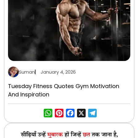
Suman
January 4, 2026
Tuesday Fitness Quotes Gym Motivation
And Inspiration
WhatsApp
Pinterest
Facebook
X
Telegra