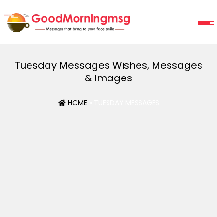
Tuesday Messages Wishes, Messages
& Images
HOME
» TUESDAY MESSAGES