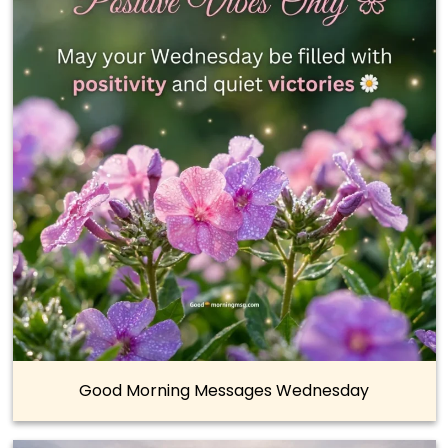
Good Morning Messages Wednesday