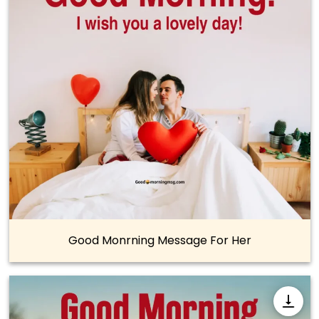
Good Monrning Message For Her