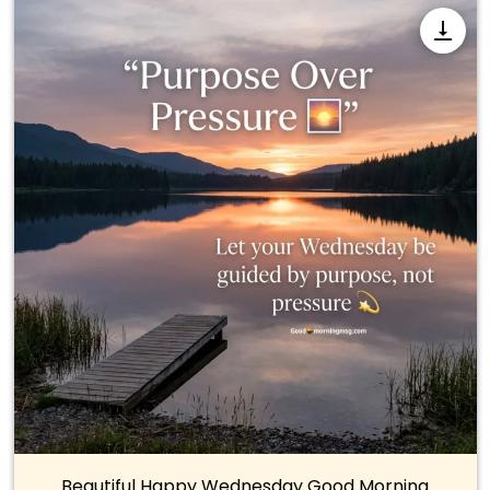
Beautiful Happy Wednesday Good Morning