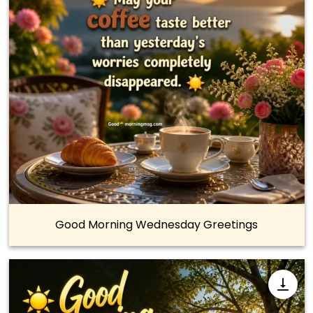
Good Morning Wednesday Greetings