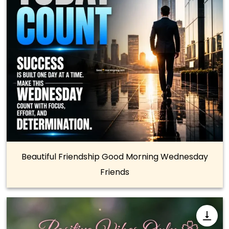
Beautiful Friendship Good Morning Wednesday
Friends