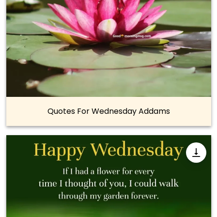
Quotes For Wednesday Addams