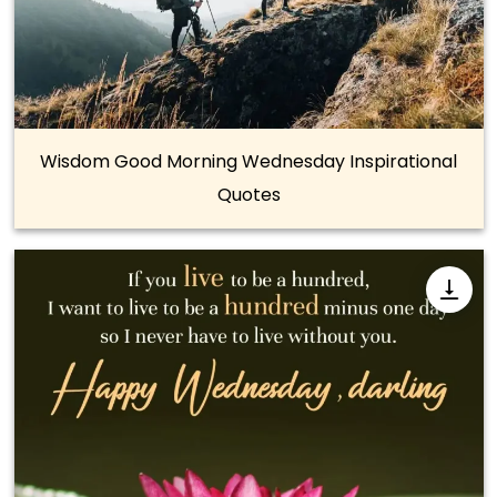
Wisdom Good Morning Wednesday Inspirational
Quotes