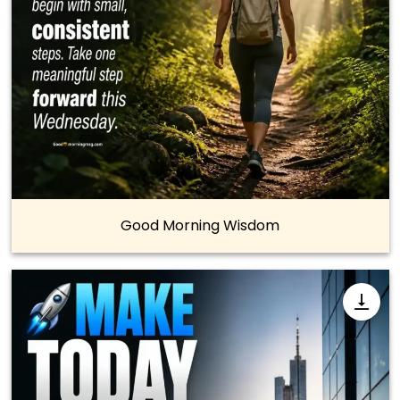
Good Morning Wisdom