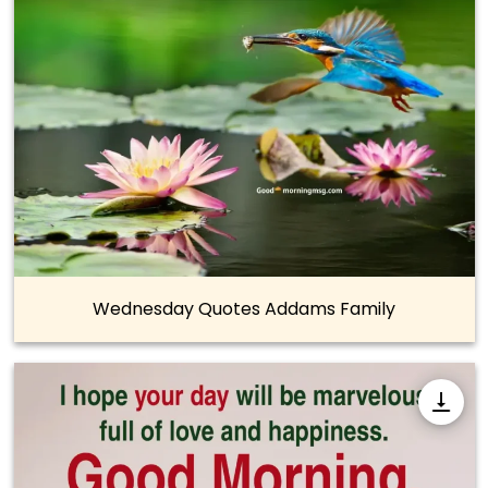
Wednesday Quotes Addams Family