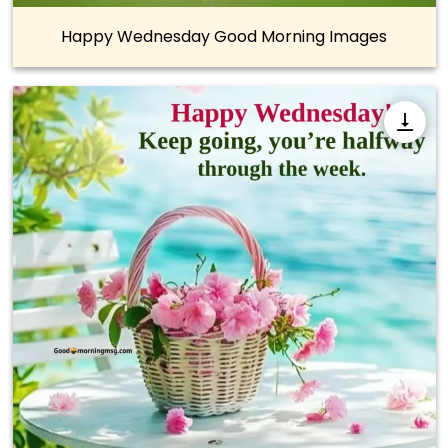
Happy Wednesday Good Morning Images