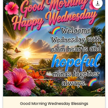
Good Morning Wednesday Blessings