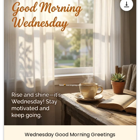
Wednesday Good Morning Greetings