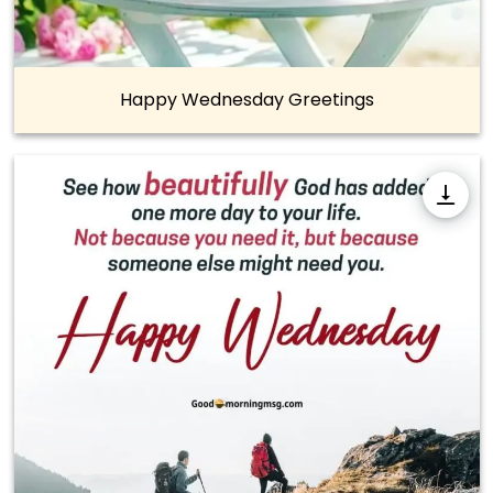
Happy Wednesday Greetings