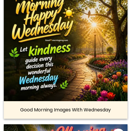
Good Morning Images With Wednesday