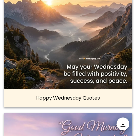
Happy Wednesday Quotes