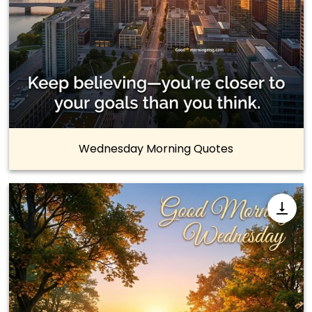
Wednesday Morning Quotes