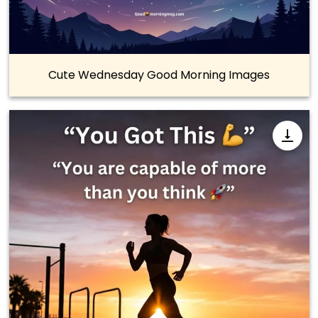
Cute Wednesday Good Morning Images