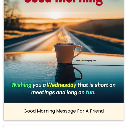
Good Morning Message For A Friend