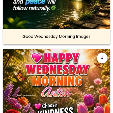
Good Wednesday Morning Images