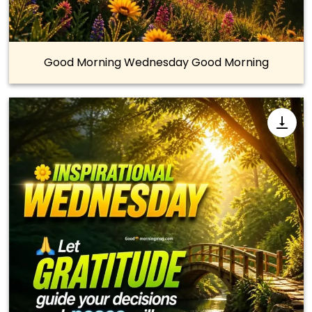
Good Morning Wednesday Good Morning