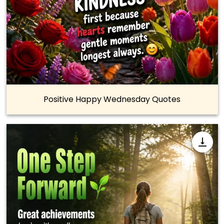
Positive Happy Wednesday Quotes