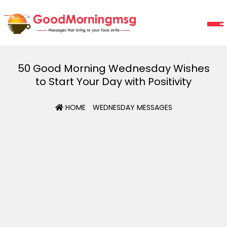
50 Good Morning Wednesday Wishes
to Start Your Day with Positivity
HOME
»
WEDNESDAY MESSAGES