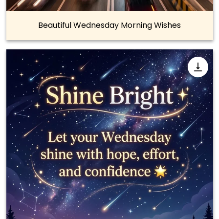
Beautiful Wednesday Morning Wishes