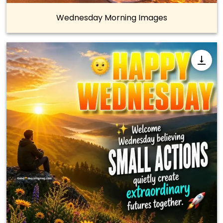
Wednesday Morning Images