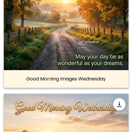
Good Morning Images Wednesday