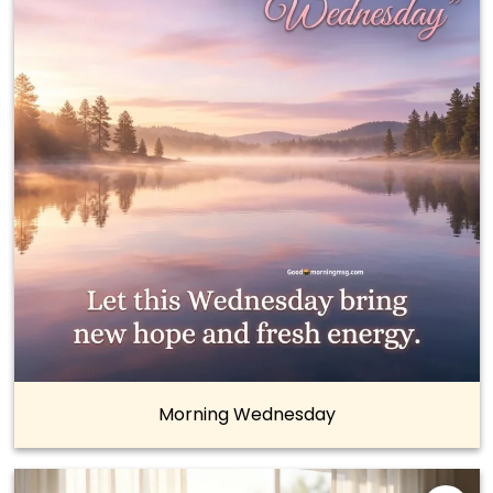
Morning Wednesday