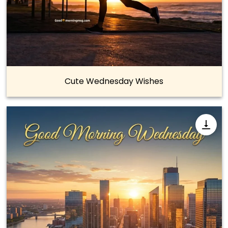
Cute Wednesday Wishes