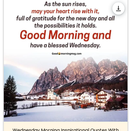
Wednesday Morning Inspirational Quotes With