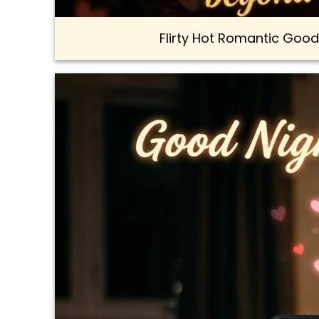
Flirty Hot Romantic Good