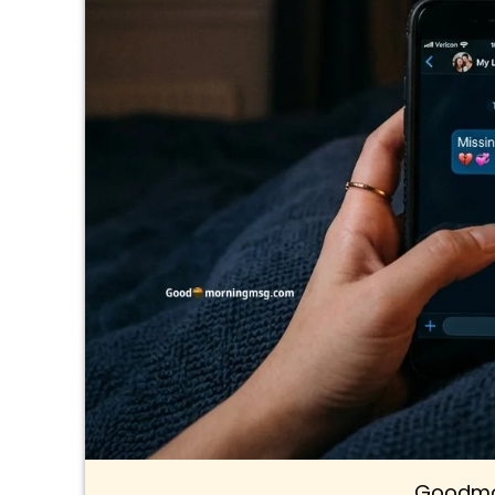
Goodmo