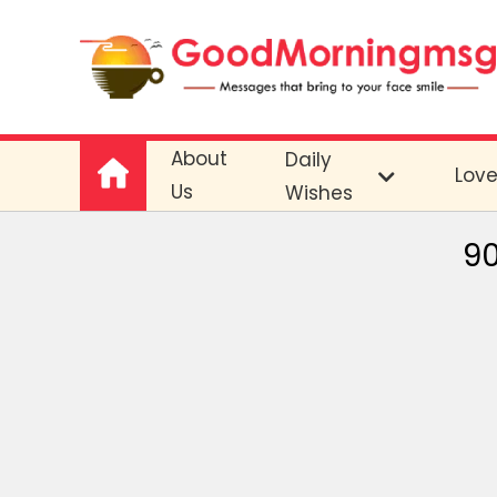
About
Daily
Lov
Us
Wishes
90