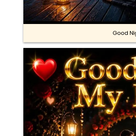
Good Ni