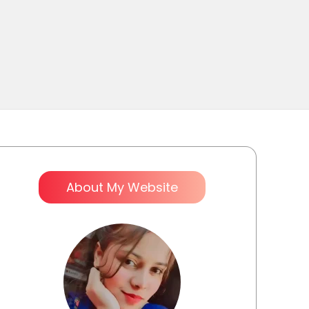
About My Website