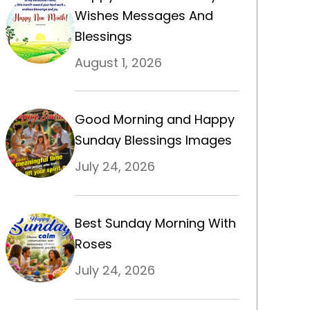
Wishes Messages And
Blessings
August 1, 2026
Good Morning and Happy
Sunday Blessings Images
July 24, 2026
Best Sunday Morning With
Roses
July 24, 2026