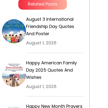
Related Posts
August 3 International
Friendship Day Quotes
And Poster
August 1, 2026
Happy American Family
Day 2025 Quotes And
Wishes
August 1, 2026
Happy New Month Prayers