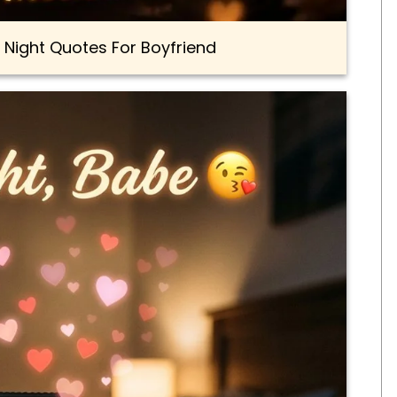
 Night Quotes For Boyfriend