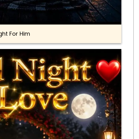
ght For Him