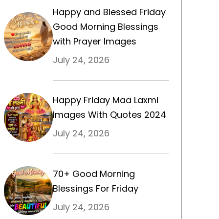
Happy and Blessed Friday
Good Morning Blessings
with Prayer Images
July 24, 2026
Happy Friday Maa Laxmi
Images With Quotes 2024
July 24, 2026
70+ Good Morning
Blessings For Friday
July 24, 2026