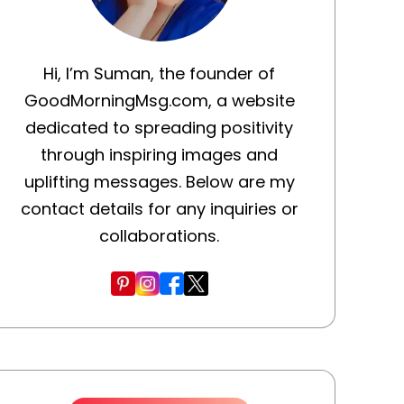
Hi, I’m Suman, the founder of
GoodMorningMsg.com, a website
dedicated to spreading positivity
through inspiring images and
uplifting messages. Below are my
contact details for any inquiries or
collaborations.