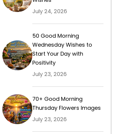
July 24, 2026
50 Good Morning
Wednesday Wishes to
Start Your Day with
Positivity
July 23, 2026
70+ Good Morning
Thursday Flowers Images
July 23, 2026