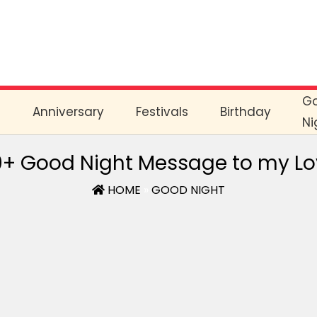
G
e
Anniversary
Festivals
Birthday
Ni
+ Good Night Message to my L
HOME
»
GOOD NIGHT