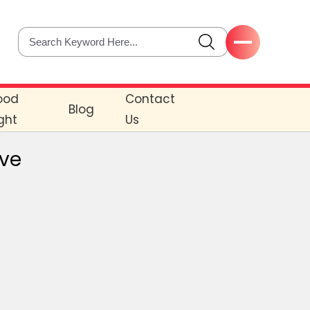
ood
Contact
Blog
ght
Us
ove