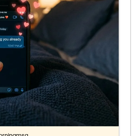
rningmsg