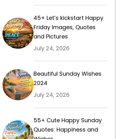
45+ Let’s kickstart Happy
Friday Images, Quotes
and Pictures
July 24, 2026
Beautiful Sunday Wishes
2024
July 24, 2026
55+ Cute Happy Sunday
Quotes: Happiness and
Wishes