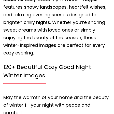
features snowy landscapes, heartfelt wishes,
and relaxing evening scenes designed to
brighten chilly nights. Whether you’re sharing
sweet dreams with loved ones or simply
enjoying the beauty of the season, these
winter-inspired images are perfect for every
cozy evening.
120+ Beautiful Cozy Good Night
Winter Images
May the warmth of your home and the beauty
of winter fill your night with peace and
comfort.