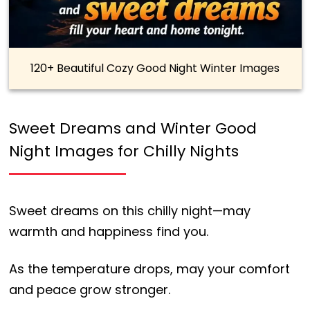
120+ Beautiful Cozy Good Night Winter Images
Sweet Dreams and Winter Good
Night Images for Chilly Nights
Sweet dreams on this chilly night—may
warmth and happiness find you.
As the temperature drops, may your comfort
and peace grow stronger.