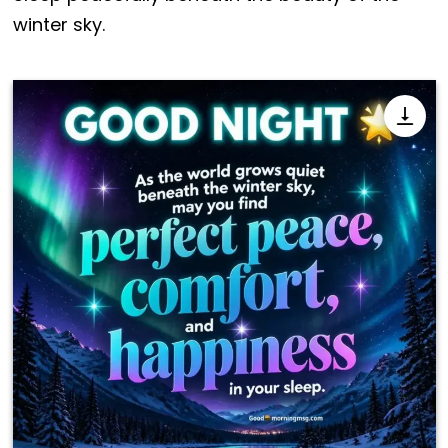
winter sky.