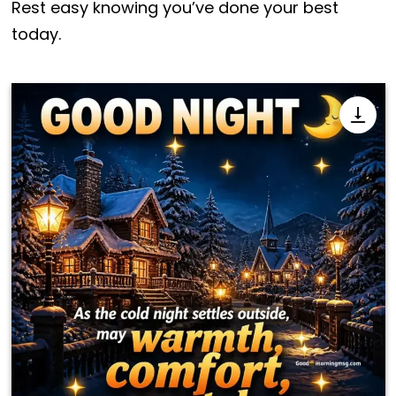
Rest easy knowing you’ve done your best
today.