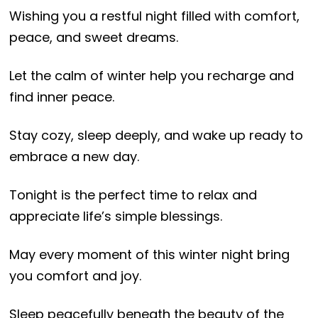
Wishing you a restful night filled with comfort,
peace, and sweet dreams.
Let the calm of winter help you recharge and
find inner peace.
Stay cozy, sleep deeply, and wake up ready to
embrace a new day.
Tonight is the perfect time to relax and
appreciate life’s simple blessings.
May every moment of this winter night bring
you comfort and joy.
Sleep peacefully beneath the beauty of the