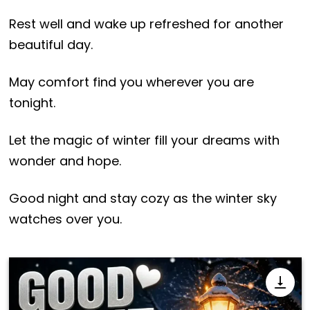
Rest well and wake up refreshed for another
beautiful day.
May comfort find you wherever you are
tonight.
Let the magic of winter fill your dreams with
wonder and hope.
Good night and stay cozy as the winter sky
watches over you.