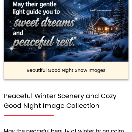
Beautiful Good Night Snow Images
Peaceful Winter Scenery and Cozy
Good Night Image Collection
May the peaceful beauty of winter bring calm