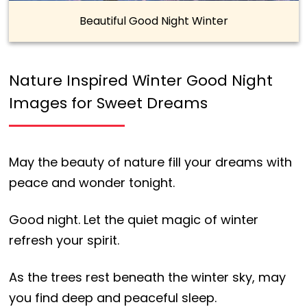
Beautiful Good Night Winter
Nature Inspired Winter Good Night
Images for Sweet Dreams
May the beauty of nature fill your dreams with
peace and wonder tonight.
Good night. Let the quiet magic of winter
refresh your spirit.
As the trees rest beneath the winter sky, may
you find deep and peaceful sleep.