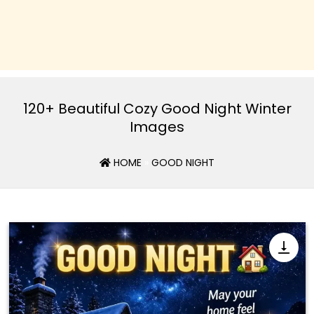
120+ Beautiful Cozy Good Night Winter
Images
HOME
»
GOOD NIGHT