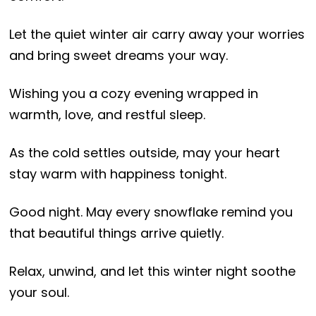
Let the quiet winter air carry away your worries
and bring sweet dreams your way.
Wishing you a cozy evening wrapped in
warmth, love, and restful sleep.
As the cold settles outside, may your heart
stay warm with happiness tonight.
Good night. May every snowflake remind you
that beautiful things arrive quietly.
Relax, unwind, and let this winter night soothe
your soul.