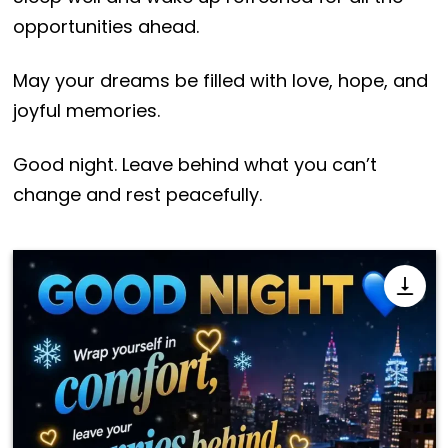
opportunities ahead.
May your dreams be filled with love, hope, and
joyful memories.
Good night. Leave behind what you can’t
change and rest peacefully.