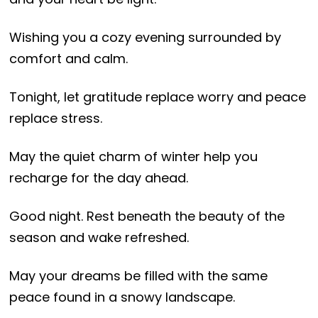
Wishing you a cozy evening surrounded by
comfort and calm.
Tonight, let gratitude replace worry and peace
replace stress.
May the quiet charm of winter help you
recharge for the day ahead.
Good night. Rest beneath the beauty of the
season and wake refreshed.
May your dreams be filled with the same
peace found in a snowy landscape.