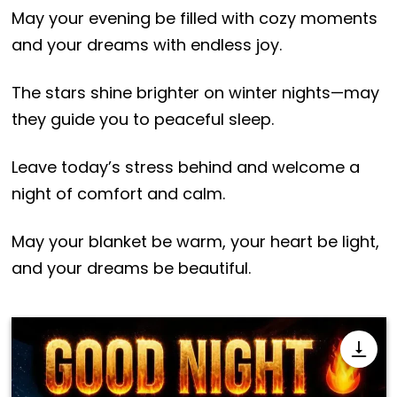
May your evening be filled with cozy moments
and your dreams with endless joy.
The stars shine brighter on winter nights—may
they guide you to peaceful sleep.
Leave today’s stress behind and welcome a
night of comfort and calm.
May your blanket be warm, your heart be light,
and your dreams be beautiful.