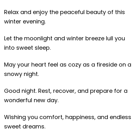
Relax and enjoy the peaceful beauty of this
winter evening.
Let the moonlight and winter breeze lull you
into sweet sleep.
May your heart feel as cozy as a fireside on a
snowy night.
Good night. Rest, recover, and prepare for a
wonderful new day.
Wishing you comfort, happiness, and endless
sweet dreams.