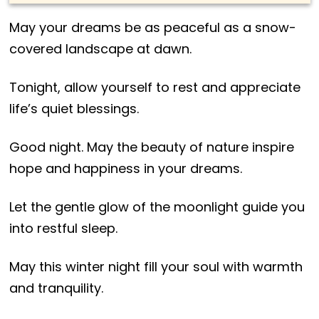
May your dreams be as peaceful as a snow-
covered landscape at dawn.
Tonight, allow yourself to rest and appreciate
life’s quiet blessings.
Good night. May the beauty of nature inspire
hope and happiness in your dreams.
Let the gentle glow of the moonlight guide you
into restful sleep.
May this winter night fill your soul with warmth
and tranquility.