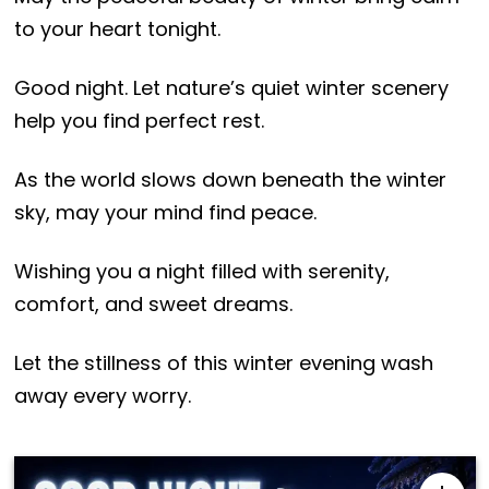
to your heart tonight.
Good night. Let nature’s quiet winter scenery
help you find perfect rest.
As the world slows down beneath the winter
sky, may your mind find peace.
Wishing you a night filled with serenity,
comfort, and sweet dreams.
Let the stillness of this winter evening wash
away every worry.