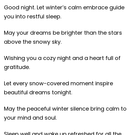
Good night. Let winter’s calm embrace guide
you into restful sleep.
May your dreams be brighter than the stars
above the snowy sky.
Wishing you a cozy night and a heart full of
gratitude.
Let every snow-covered moment inspire
beautiful dreams tonight.
May the peaceful winter silence bring calm to
your mind and soul.
Sleep well and wake up refreshed for all the