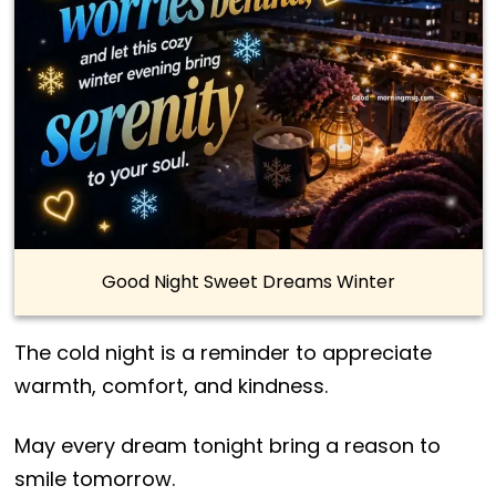
Good Night Sweet Dreams Winter
The cold night is a reminder to appreciate
warmth, comfort, and kindness.
May every dream tonight bring a reason to
smile tomorrow.