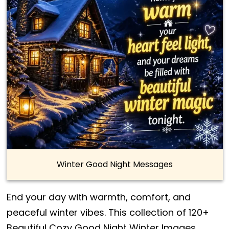
Winter Good Night Messages
End your day with warmth, comfort, and
peaceful winter vibes. This collection of 120+
Beautiful Cozy Good Night Winter Images