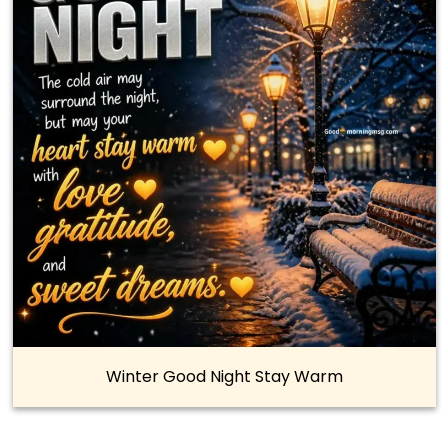
Winter Good Night Stay Warm