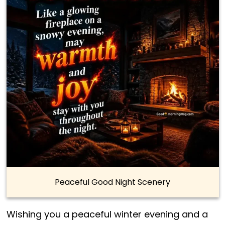
Peaceful Good Night Scenery
Wishing you a peaceful winter evening and a