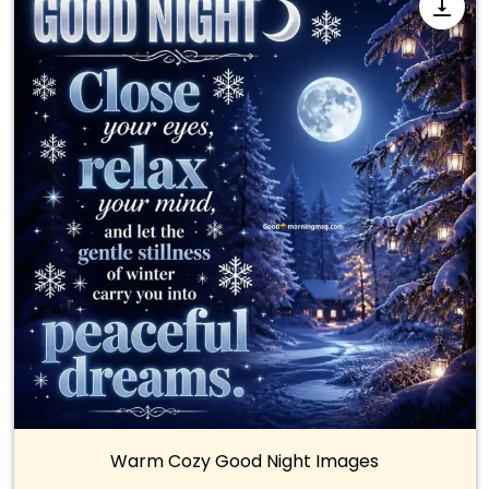
Warm Cozy Good Night Images