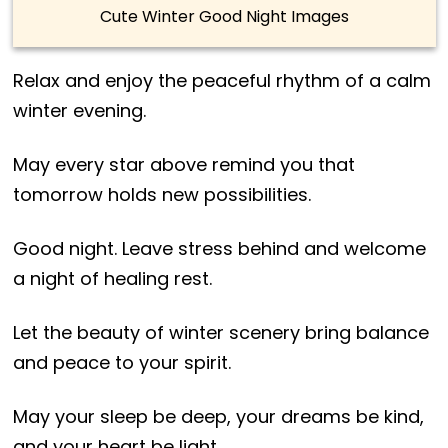
Cute Winter Good Night Images
Relax and enjoy the peaceful rhythm of a calm
winter evening.
May every star above remind you that
tomorrow holds new possibilities.
Good night. Leave stress behind and welcome
a night of healing rest.
Let the beauty of winter scenery bring balance
and peace to your spirit.
May your sleep be deep, your dreams be kind,
and your heart be light.