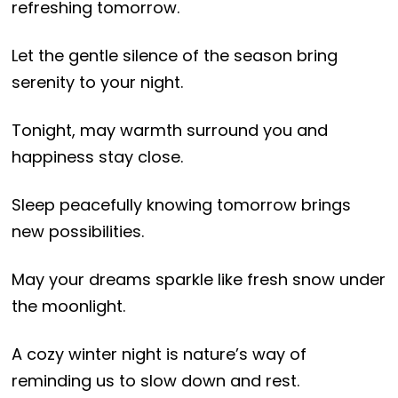
refreshing tomorrow.
Let the gentle silence of the season bring
serenity to your night.
Tonight, may warmth surround you and
happiness stay close.
Sleep peacefully knowing tomorrow brings
new possibilities.
May your dreams sparkle like fresh snow under
the moonlight.
A cozy winter night is nature’s way of
reminding us to slow down and rest.