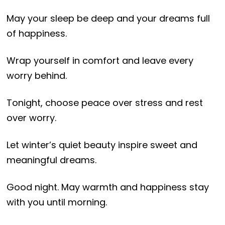
May your sleep be deep and your dreams full
of happiness.
Wrap yourself in comfort and leave every
worry behind.
Tonight, choose peace over stress and rest
over worry.
Let winter’s quiet beauty inspire sweet and
meaningful dreams.
Good night. May warmth and happiness stay
with you until morning.