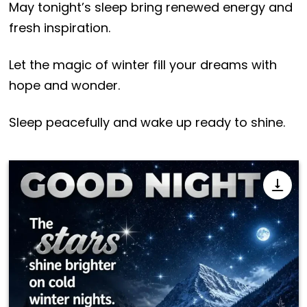
May tonight’s sleep bring renewed energy and
fresh inspiration.
Let the magic of winter fill your dreams with
hope and wonder.
Sleep peacefully and wake up ready to shine.