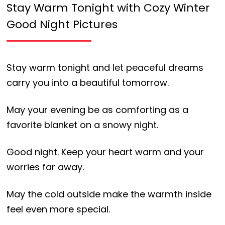
Stay Warm Tonight with Cozy Winter
Good Night Pictures
Stay warm tonight and let peaceful dreams
carry you into a beautiful tomorrow.
May your evening be as comforting as a
favorite blanket on a snowy night.
Good night. Keep your heart warm and your
worries far away.
May the cold outside make the warmth inside
feel even more special.