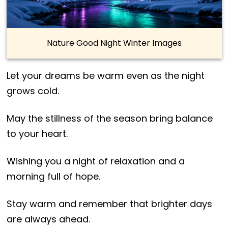
Nature Good Night Winter Images
Let your dreams be warm even as the night
grows cold.
May the stillness of the season bring balance
to your heart.
Wishing you a night of relaxation and a
morning full of hope.
Stay warm and remember that brighter days
are always ahead.