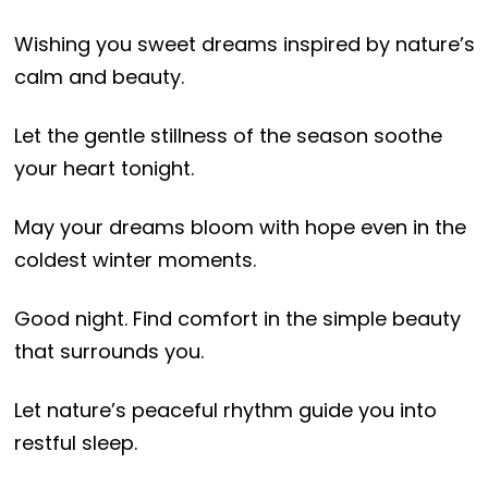
Wishing you sweet dreams inspired by nature’s
calm and beauty.
Let the gentle stillness of the season soothe
your heart tonight.
May your dreams bloom with hope even in the
coldest winter moments.
Good night. Find comfort in the simple beauty
that surrounds you.
Let nature’s peaceful rhythm guide you into
restful sleep.