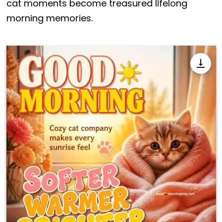
cat moments become treasured lifelong
morning memories.