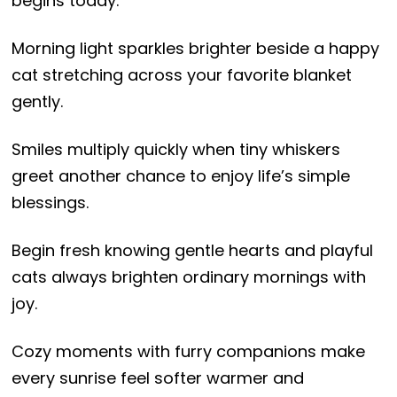
begins today.
Morning light sparkles brighter beside a happy
cat stretching across your favorite blanket
gently.
Smiles multiply quickly when tiny whiskers
greet another chance to enjoy life’s simple
blessings.
Begin fresh knowing gentle hearts and playful
cats always brighten ordinary mornings with
joy.
Cozy moments with furry companions make
every sunrise feel softer warmer and