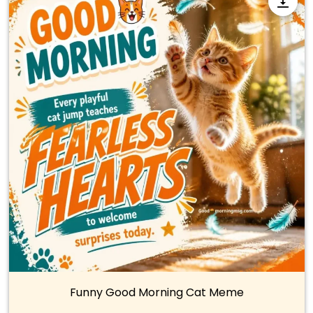
Funny Good Morning Cat Meme