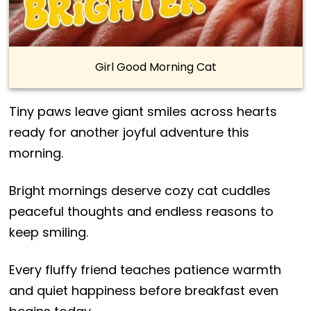
Girl Good Morning Cat
Tiny paws leave giant smiles across hearts
ready for another joyful adventure this
morning.
Bright mornings deserve cozy cat cuddles
peaceful thoughts and endless reasons to
keep smiling.
Every fluffy friend teaches patience warmth
and quiet happiness before breakfast even