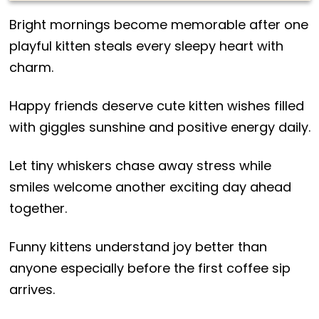
Bright mornings become memorable after one
playful kitten steals every sleepy heart with
charm.
Happy friends deserve cute kitten wishes filled
with giggles sunshine and positive energy daily.
Let tiny whiskers chase away stress while
smiles welcome another exciting day ahead
together.
Funny kittens understand joy better than
anyone especially before the first coffee sip
arrives.