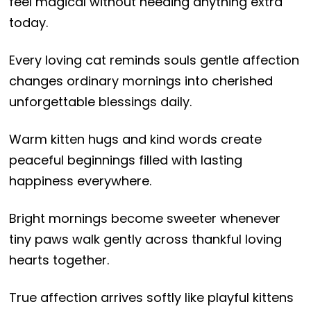
feel magical without needing anything extra
today.
Every loving cat reminds souls gentle affection
changes ordinary mornings into cherished
unforgettable blessings daily.
Warm kitten hugs and kind words create
peaceful beginnings filled with lasting
happiness everywhere.
Bright mornings become sweeter whenever
tiny paws walk gently across thankful loving
hearts together.
True affection arrives softly like playful kittens