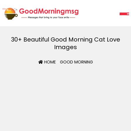
30+ Beautiful Good Morning Cat Love
Images
HOME
»
GOOD MORNING