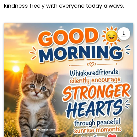
kindness freely with everyone today always.