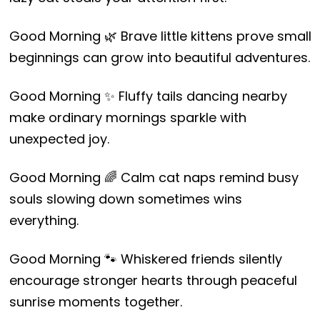
Good Morning 🌿 Brave little kittens prove small
beginnings can grow into beautiful adventures.
Good Morning ✨ Fluffy tails dancing nearby
make ordinary mornings sparkle with
unexpected joy.
Good Morning 🌈 Calm cat naps remind busy
souls slowing down sometimes wins
everything.
Good Morning 🐾 Whiskered friends silently
encourage stronger hearts through peaceful
sunrise moments together.