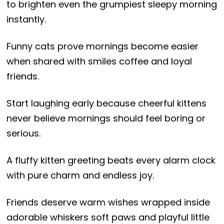
to brighten even the grumpiest sleepy morning
instantly.
Funny cats prove mornings become easier
when shared with smiles coffee and loyal
friends.
Start laughing early because cheerful kittens
never believe mornings should feel boring or
serious.
A fluffy kitten greeting beats every alarm clock
with pure charm and endless joy.
Friends deserve warm wishes wrapped inside
adorable whiskers soft paws and playful little