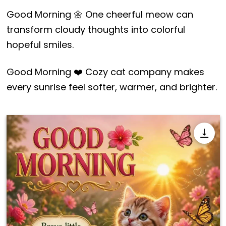
Good Morning 🌼 One cheerful meow can
transform cloudy thoughts into colorful
hopeful smiles.
Good Morning ❤️ Cozy cat company makes
every sunrise feel softer, warmer, and brighter.