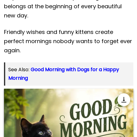
belongs at the beginning of every beautiful
new day.
Friendly wishes and funny kittens create
perfect mornings nobody wants to forget ever
again.
See Also:
Good Morning with Dogs for a Happy
Morning