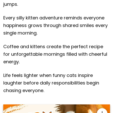
jumps.
Every silly kitten adventure reminds everyone
happiness grows through shared smiles every
single morning.
Coffee and kittens create the perfect recipe
for unforgettable mornings filled with cheerful
energy.
Life feels lighter when funny cats inspire
laughter before daily responsibilities begin
chasing everyone.