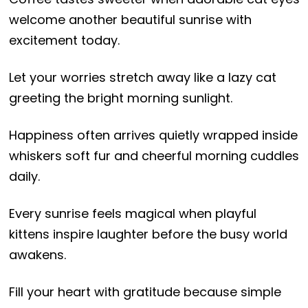
welcome another beautiful sunrise with
excitement today.
Let your worries stretch away like a lazy cat
greeting the bright morning sunlight.
Happiness often arrives quietly wrapped inside
whiskers soft fur and cheerful morning cuddles
daily.
Every sunrise feels magical when playful
kittens inspire laughter before the busy world
awakens.
Fill your heart with gratitude because simple