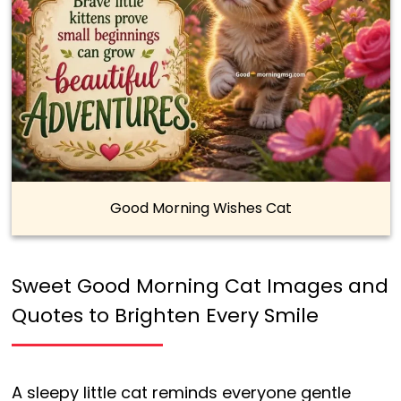
Good Morning Wishes Cat
Sweet Good Morning Cat Images and
Quotes to Brighten Every Smile
A sleepy little cat reminds everyone gentle