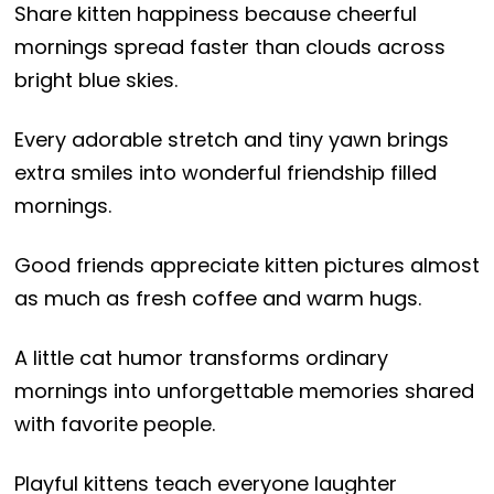
Share kitten happiness because cheerful
mornings spread faster than clouds across
bright blue skies.
Every adorable stretch and tiny yawn brings
extra smiles into wonderful friendship filled
mornings.
Good friends appreciate kitten pictures almost
as much as fresh coffee and warm hugs.
A little cat humor transforms ordinary
mornings into unforgettable memories shared
with favorite people.
Playful kittens teach everyone laughter