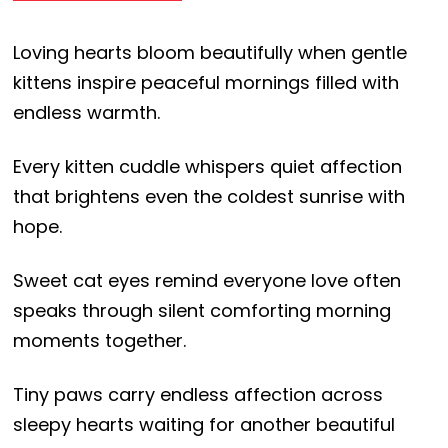
Loving hearts bloom beautifully when gentle
kittens inspire peaceful mornings filled with
endless warmth.
Every kitten cuddle whispers quiet affection
that brightens even the coldest sunrise with
hope.
Sweet cat eyes remind everyone love often
speaks through silent comforting morning
moments together.
Tiny paws carry endless affection across
sleepy hearts waiting for another beautiful