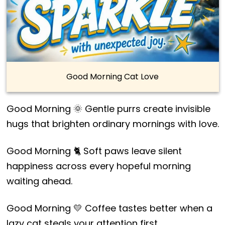
Good Morning Cat Love
Good Morning 🌞 Gentle purrs create invisible
hugs that brighten ordinary mornings with love.
Good Morning 🐈 Soft paws leave silent
happiness across every hopeful morning
waiting ahead.
Good Morning 💛 Coffee tastes better when a
lazy cat steals your attention first.