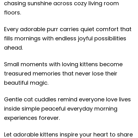
chasing sunshine across cozy living room
floors.
Every adorable purr carries quiet comfort that
fills mornings with endless joyful possibilities
ahead.
Small moments with loving kittens become
treasured memories that never lose their
beautiful magic.
Gentle cat cuddles remind everyone love lives
inside simple peaceful everyday morning
experiences forever.
Let adorable kittens inspire your heart to share