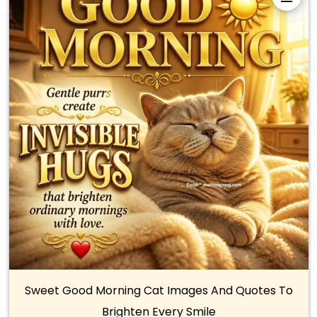
Sweet Good Morning Cat Images And Quotes To
Brighten Every Smile