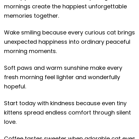
mornings create the happiest unforgettable
memories together.
Wake smiling because every curious cat brings
unexpected happiness into ordinary peaceful
morning moments.
Soft paws and warm sunshine make every
fresh morning feel lighter and wonderfully
hopeful.
Start today with kindness because even tiny
kittens spread endless comfort through silent
love.
Coffee tastes sweeter when adorable cat eyes