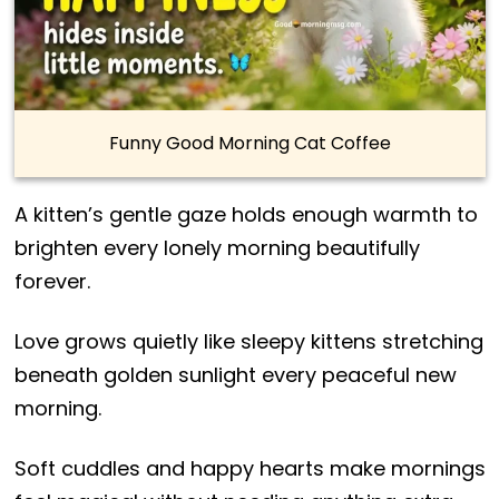
Funny Good Morning Cat Coffee
A kitten’s gentle gaze holds enough warmth to
brighten every lonely morning beautifully
forever.
Love grows quietly like sleepy kittens stretching
beneath golden sunlight every peaceful new
morning.
Soft cuddles and happy hearts make mornings