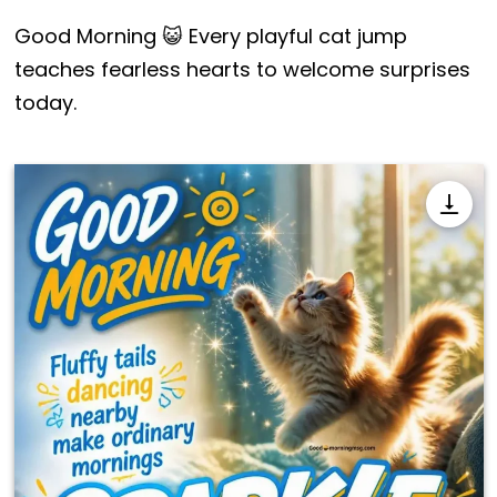
Good Morning 😺 Every playful cat jump
teaches fearless hearts to welcome surprises
today.