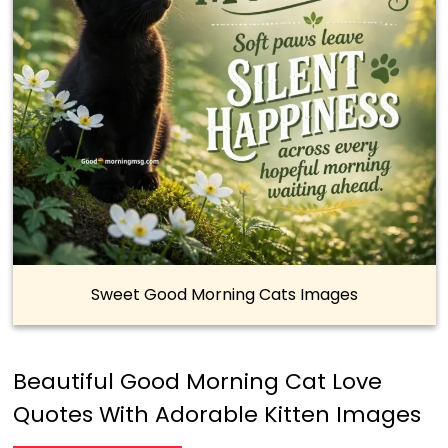
Sweet Good Morning Cats Images
Beautiful Good Morning Cat Love
Quotes With Adorable Kitten Images