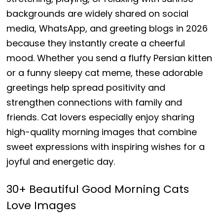
backgrounds are widely shared on social
media, WhatsApp, and greeting blogs in 2026
because they instantly create a cheerful
mood. Whether you send a fluffy Persian kitten
or a funny sleepy cat meme, these adorable
greetings help spread positivity and
strengthen connections with family and
friends. Cat lovers especially enjoy sharing
high-quality morning images that combine
sweet expressions with inspiring wishes for a
joyful and energetic day.
30+ Beautiful Good Morning Cats
Love Images