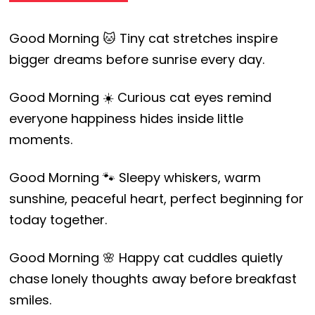
Good Morning 🐱 Tiny cat stretches inspire
bigger dreams before sunrise every day.
Good Morning ☀️ Curious cat eyes remind
everyone happiness hides inside little
moments.
Good Morning 🐾 Sleepy whiskers, warm
sunshine, peaceful heart, perfect beginning for
today together.
Good Morning 🌸 Happy cat cuddles quietly
chase lonely thoughts away before breakfast
smiles.