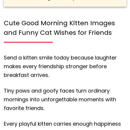
Cute Good Morning Kitten Images
and Funny Cat Wishes for Friends
Send a kitten smile today because laughter
makes every friendship stronger before
breakfast arrives.
Tiny paws and goofy faces turn ordinary
mornings into unforgettable moments with
favorite friends.
Every playful kitten carries enough happiness