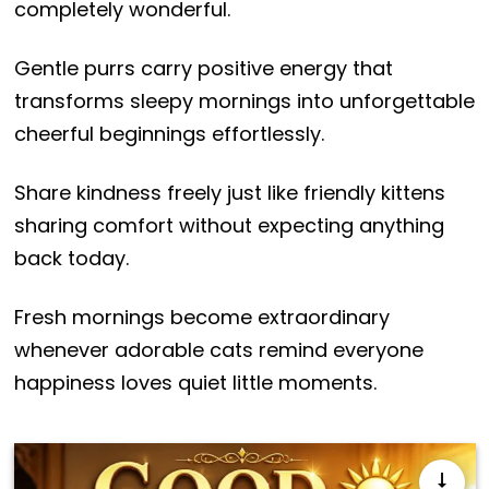
completely wonderful.
Gentle purrs carry positive energy that
transforms sleepy mornings into unforgettable
cheerful beginnings effortlessly.
Share kindness freely just like friendly kittens
sharing comfort without expecting anything
back today.
Fresh mornings become extraordinary
whenever adorable cats remind everyone
happiness loves quiet little moments.