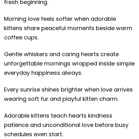
fresh beginning.
Morning love feels softer when adorable
kittens share peaceful moments beside warm
coffee cups.
Gentle whiskers and caring hearts create
unforgettable mornings wrapped inside simple
everyday happiness always.
Every sunrise shines brighter when love arrives
wearing soft fur and playful kitten charm.
Adorable kittens teach hearts kindness
patience and unconditional love before busy
schedules even start.