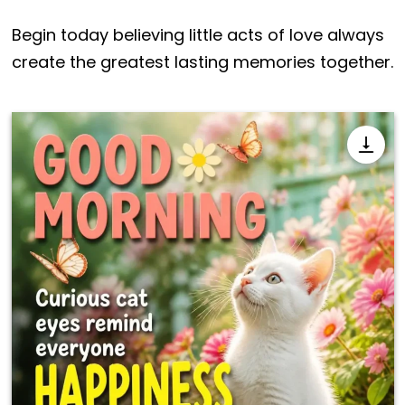
Begin today believing little acts of love always
create the greatest lasting memories together.