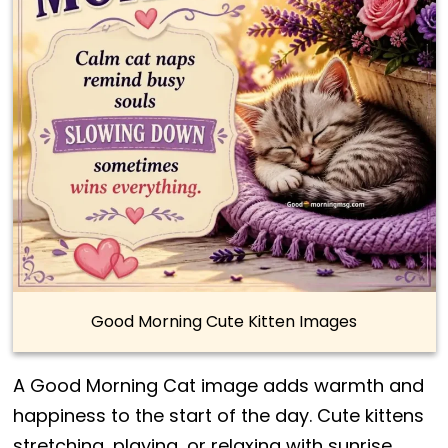
Good Morning Cute Kitten Images
A Good Morning Cat image adds warmth and
happiness to the start of the day. Cute kittens
stretching, playing, or relaxing with sunrise