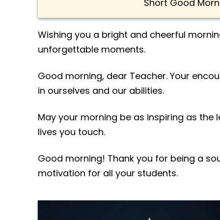
Short Good Morn
Wishing you a bright and cheerful morning
unforgettable moments.
Good morning, dear Teacher. Your encour
in ourselves and our abilities.
May your morning be as inspiring as the 
lives you touch.
Good morning! Thank you for being a sou
motivation for all your students.