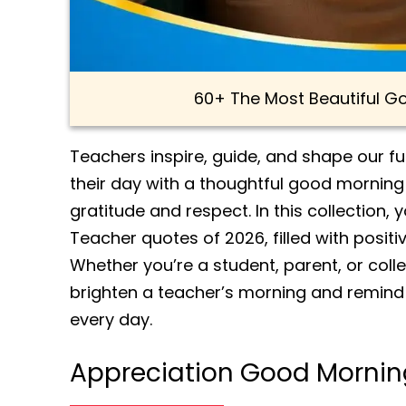
60+ The Most Beautiful 
Teachers inspire, guide, and shape our f
their day with a thoughtful good mornin
gratitude and respect. In this collection,
Teacher quotes of 2026, filled with posit
Whether you’re a student, parent, or coll
brighten a teacher’s morning and remind 
every day.
Appreciation Good Mornin