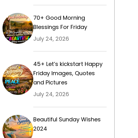
70+ Good Morning
Blessings For Friday
July 24, 2026
45+ Let’s kickstart Happy
Friday Images, Quotes
and Pictures
July 24, 2026
Beautiful Sunday Wishes
2024