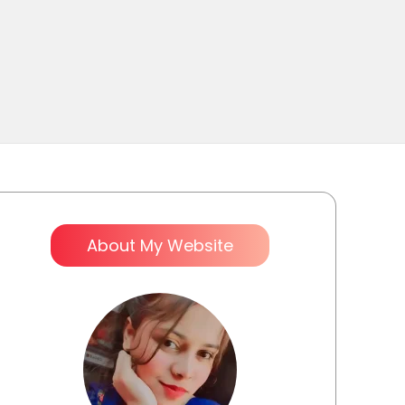
About My Website