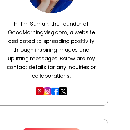
Hi, I’m Suman, the founder of
GoodMorningMsg.com, a website
dedicated to spreading positivity
through inspiring images and
uplifting messages. Below are my
contact details for any inquiries or
collaborations.