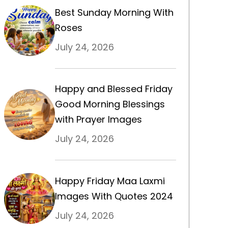
Best Sunday Morning With
Roses
July 24, 2026
Happy and Blessed Friday
Good Morning Blessings
with Prayer Images
July 24, 2026
Happy Friday Maa Laxmi
Images With Quotes 2024
July 24, 2026