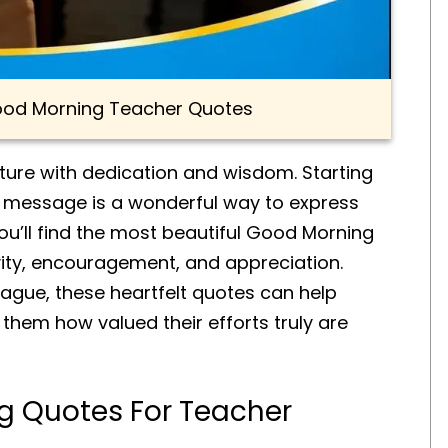
Good Morning Teacher Quotes
uture with dedication and wisdom. Starting
g message is a wonderful way to express
 you’ll find the most beautiful Good Morning
ivity, encouragement, and appreciation.
eague, these heartfelt quotes can help
them how valued their efforts truly are
g Quotes For Teacher