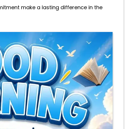
tment make a lasting difference in the