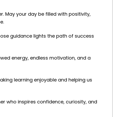
 May your day be filled with positivity,
e.
se guidance lights the path of success
ewed energy, endless motivation, and a
king learning enjoyable and helping us
r who inspires confidence, curiosity, and