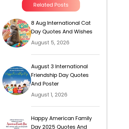
Related Posts
8 Aug International Cat
Day Quotes And Wishes
August 5, 2026
August 3 International
Friendship Day Quotes
And Poster
August 1, 2026
Happy American Family
Day 2025 Quotes And