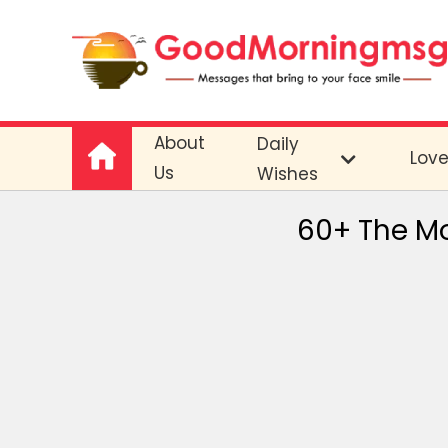
About
Daily
Lov
Us
Wishes
60+ The Mo