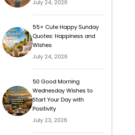
July 24, 2026
55+ Cute Happy Sunday
Quotes: Happiness and
Wishes
July 24, 2026
50 Good Morning
Wednesday Wishes to
Start Your Day with
Positivity
July 23, 2026