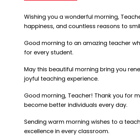
Wishing you a wonderful morning, Teacher.
happiness, and countless reasons to smil
Good morning to an amazing teacher who
for every student.
May this beautiful morning bring you ren
joyful teaching experience.
Good morning, Teacher! Thank you for ma
become better individuals every day.
Sending warm morning wishes to a teache
excellence in every classroom.