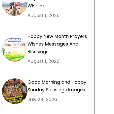
Wishes
August 1, 2026
Happy New Month Prayers
Wishes Messages And
Blessings
August 1, 2026
Good Morning and Happy
Sunday Blessings Images
July 24, 2026