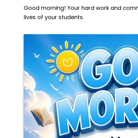
Good morning! Your hard work and commi
lives of your students.