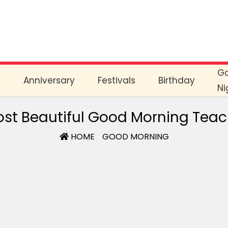
G
e
Anniversary
Festivals
Birthday
Ni
st Beautiful Good Morning Tea
HOME
»
GOOD MORNING