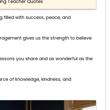
ing Teacher Quotes
 filled with success, peace, and
agement gives us the strength to believe
lessons you share and as wonderful as the
rce of knowledge, kindness, and