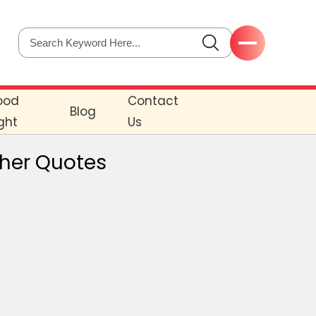
ood
Contact
Blog
ght
Us
cher Quotes