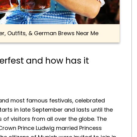
er, Outfits, & German Brews Near Me
berfest and how has it
 and most famous festivals, celebrated
tarts in late September and lasts until the
 of visitors from all over the globe. The
n Crown Prince Ludwig married Princess