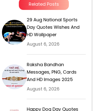
Related Posts
29 Aug National Sports
Day Quotes Wishes And
HD Wallpaper
August 6, 2026
Raksha Bandhan
Messages, PNG, Cards
And HD Images 2025
August 6, 2026
Happy Dog Day Quotes