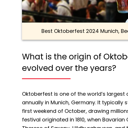
Best Oktoberfest 2024 Munich, Be
What is the origin of Okto
evolved over the years?
Oktoberfest is one of the world’s largest
annually in Munich, Germany. It typically s
first weekend of October, drawing millions
festival originated in 1810, when Bavaria