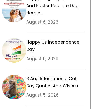
And Poster Real Life Dog
Heroes
August 6, 2026
Happy Us Independence
Day
August 6, 2026
8 Aug International Cat
Day Quotes And Wishes
August 5, 2026