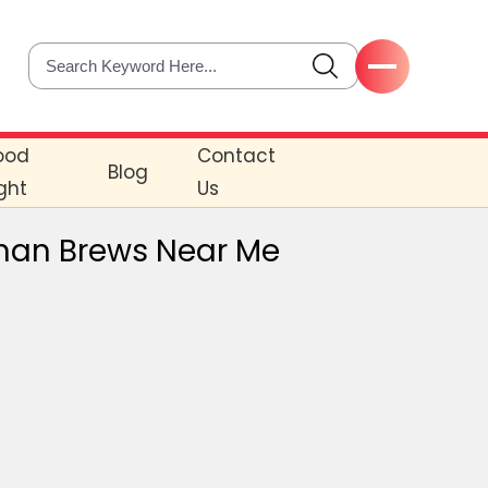
ood
Contact
Blog
ght
Us
rman Brews Near Me