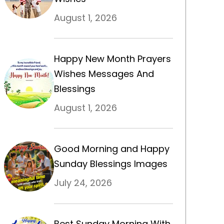
August 1, 2026
Happy New Month Prayers
Wishes Messages And
Blessings
August 1, 2026
Good Morning and Happy
Sunday Blessings Images
July 24, 2026
Best Sunday Morning With