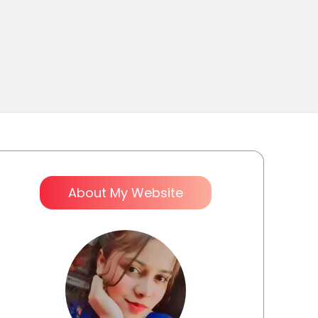
About My Website