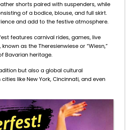
ather shorts paired with suspenders, while
isting of a bodice, blouse, and full skirt.
erience and add to the festive atmosphere.
est features carnival rides, games, live
, known as the Theresienwiese or “Wiesn,”
of Bavarian heritage.
dition but also a global cultural
 cities like New York, Cincinnati, and even