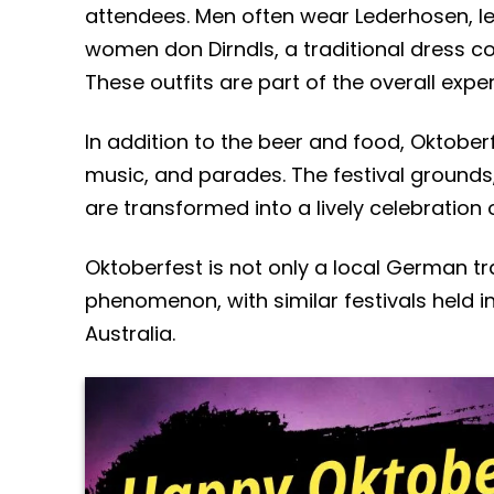
attendees. Men often wear Lederhosen, le
women don Dirndls, a traditional dress cons
These outfits are part of the overall exp
In addition to the beer and food, Oktoberf
music, and parades. The festival grounds
are transformed into a lively celebration 
Oktoberfest is not only a local German tra
phenomenon, with similar festivals held in
Australia.