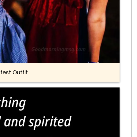
fest Outfit