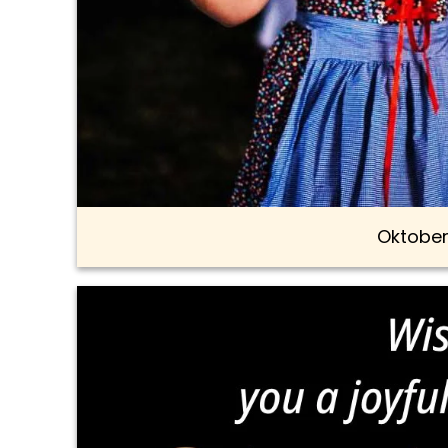
Oktober