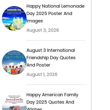
Happy National Lemonade
Day 2025 Poster And
Images
August 3, 2026
August 3 International
Friendship Day Quotes
And Poster
August 1, 2026
Happy American Family
Day 2025 Quotes And
Wishes