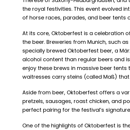
Therese of Saxony-Hildburghausen, and the
the royal festivities. This event evolved i
of horse races, parades, and beer tents o
At its core, Oktoberfest is a celebration o
the beer. Breweries from Munich, such as
specially brewed Oktoberfest beer, a März
alcohol content than regular beers and is b
enjoy these brews in massive beer tents 
waitresses carry steins (called Maß) that h
Aside from beer, Oktoberfest offers a var
pretzels, sausages, roast chicken, and po
perfect pairing for the festival’s signatur
One of the highlights of Oktoberfest is th