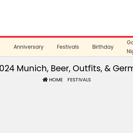
G
e
Anniversary
Festivals
Birthday
Ni
2024 Munich, Beer, Outfits, & Ge
HOME
»
FESTIVALS