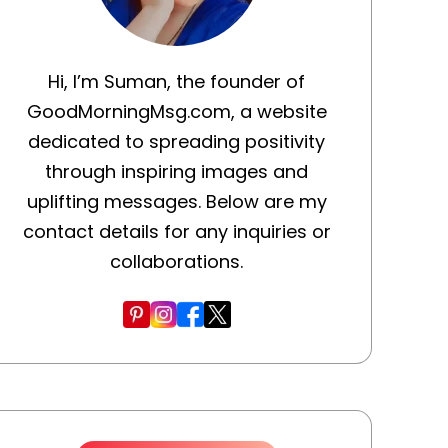
Hi, I’m Suman, the founder of
GoodMorningMsg.com, a website
dedicated to spreading positivity
through inspiring images and
uplifting messages. Below are my
contact details for any inquiries or
collaborations.