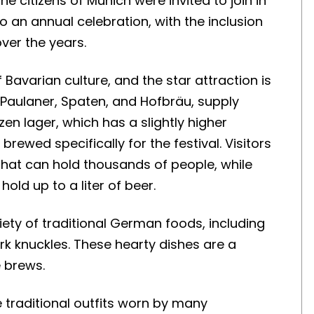
 citizens of Munich were invited to join in
nto an annual celebration, with the inclusion
ver the years.
f Bavarian culture, and the star attraction is
 Paulaner, Spaten, and Hofbräu, supply
en lager, which has a slightly higher
rewed specifically for the festival. Visitors
that can hold thousands of people, while
old up to a liter of beer.
iety of traditional German foods, including
rk knuckles. These hearty dishes are a
e brews.
e traditional outfits worn by many