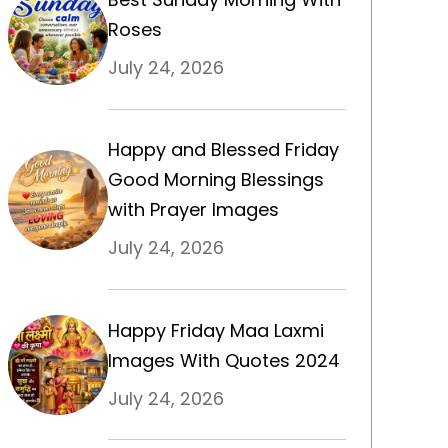
Roses
July 24, 2026
Happy and Blessed Friday
Good Morning Blessings
with Prayer Images
July 24, 2026
Happy Friday Maa Laxmi
Images With Quotes 2024
July 24, 2026