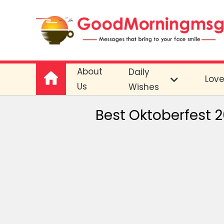
About
Daily
Lov
Us
Wishes
Best Oktoberfest 