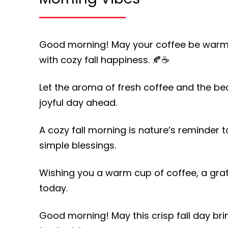
Good morning! May your coffee be warm, y
with cozy fall happiness. 🍂☕
Let the aroma of fresh coffee and the bea
joyful day ahead.
A cozy fall morning is nature’s reminder t
simple blessings.
Wishing you a warm cup of coffee, a grat
today.
Good morning! May this crisp fall day b