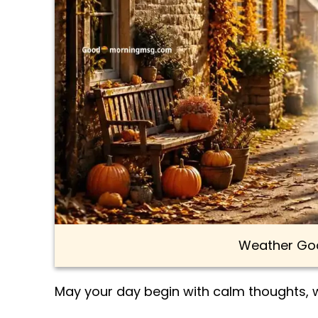
Weather Goo
May your day begin with calm thoughts,