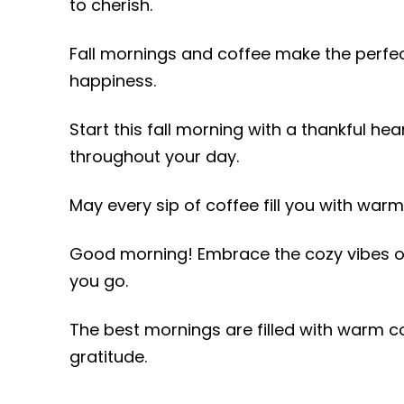
to cherish.
Fall mornings and coffee make the perfect 
happiness.
Start this fall morning with a thankful he
throughout your day.
May every sip of coffee fill you with war
Good morning! Embrace the cozy vibes of
you go.
The best mornings are filled with warm cof
gratitude.