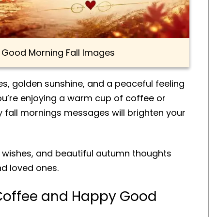
e Good Morning Fall Images
aves, golden sunshine, and a peaceful feeling
u’re enjoying a warm cup of coffee or
y fall mornings messages will brighten your
g wishes, and beautiful autumn thoughts
and loved ones.
Coffee and Happy Good