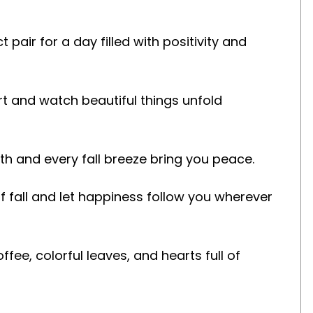
pair for a day filled with positivity and
art and watch beautiful things unfold
mth and every fall breeze bring you peace.
 fall and let happiness follow you wherever
fee, colorful leaves, and hearts full of