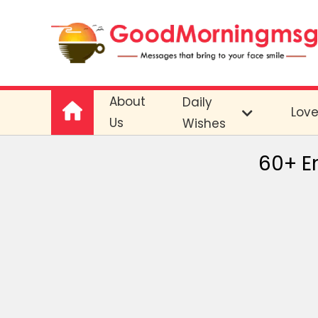
About
Daily
Lov
Us
Wishes
60+ En