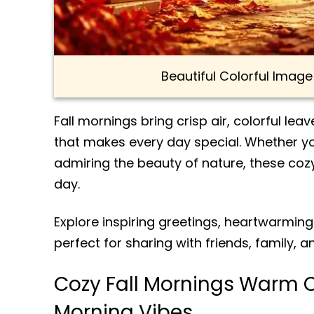
Beautiful Colorful Imag
Fall mornings bring crisp air, colorful le
that makes every day special. Whether yo
admiring the beauty of nature, these coz
day.
Explore inspiring greetings, heartwarmin
perfect for sharing with friends, family, 
Cozy Fall Mornings Warm 
Morning Vibes