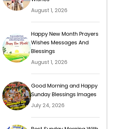
August 1, 2026
Happy New Month Prayers
Wishes Messages And
Blessings
August 1, 2026
Good Morning and Happy
Sunday Blessings Images
July 24, 2026
Best Sunday Morning With