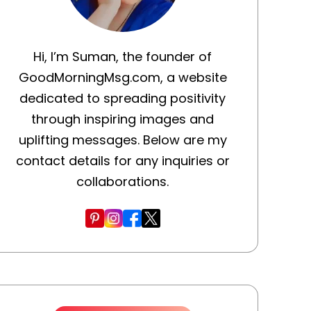
Hi, I’m Suman, the founder of
GoodMorningMsg.com, a website
dedicated to spreading positivity
through inspiring images and
uplifting messages. Below are my
contact details for any inquiries or
collaborations.