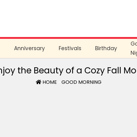
G
e
Anniversary
Festivals
Birthday
Ni
joy the Beauty of a Cozy Fall M
HOME
»
GOOD MORNING