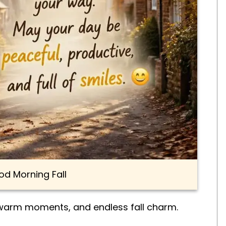
d Morning Fall
 warm moments, and endless fall charm.