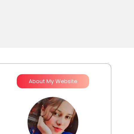
About My Website