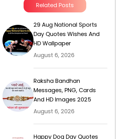
Related Posts
29 Aug National Sports
Day Quotes Wishes And
HD Wallpaper
August 6, 2026
Raksha Bandhan
Messages, PNG, Cards
And HD Images 2025
August 6, 2026
Happy Dog Day Quotes