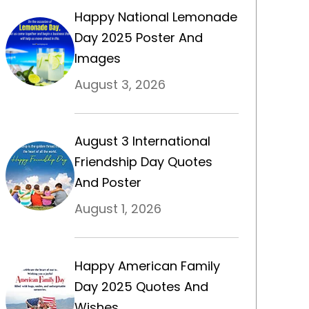
Happy National Lemonade
Day 2025 Poster And
Images
August 3, 2026
August 3 International
Friendship Day Quotes
And Poster
August 1, 2026
Happy American Family
Day 2025 Quotes And
Wishes