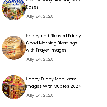
Roses
July 24, 2026
Happy and Blessed Friday
Good Morning Blessings
with Prayer Images
July 24, 2026
Happy Friday Maa Laxmi
Images With Quotes 2024
July 24, 2026