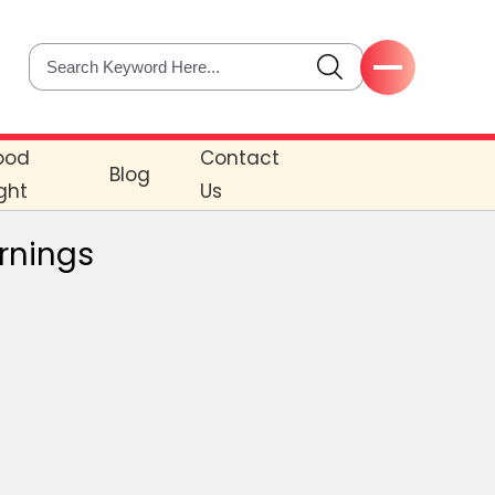
ood
Contact
Blog
ght
Us
ornings