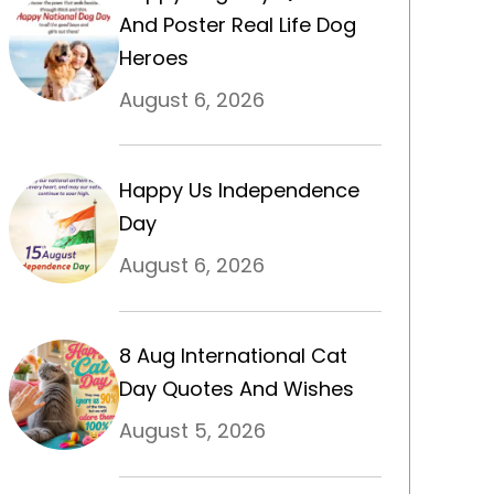
And Poster Real Life Dog
Heroes
August 6, 2026
Happy Us Independence
Day
August 6, 2026
8 Aug International Cat
Day Quotes And Wishes
August 5, 2026