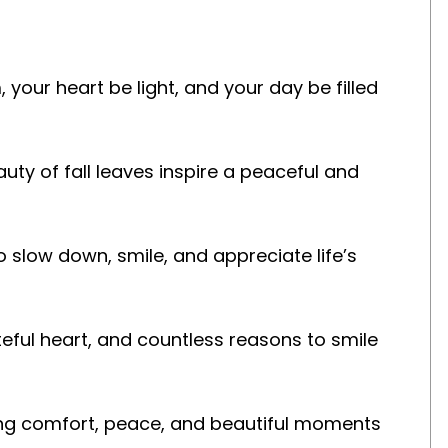
our heart be light, and your day be filled
uty of fall leaves inspire a peaceful and
o slow down, smile, and appreciate life’s
eful heart, and countless reasons to smile
ring comfort, peace, and beautiful moments