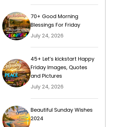
70+ Good Morning
Blessings For Friday
July 24, 2026
45+ Let’s kickstart Happy
Friday Images, Quotes
and Pictures
July 24, 2026
Beautiful Sunday Wishes
2024