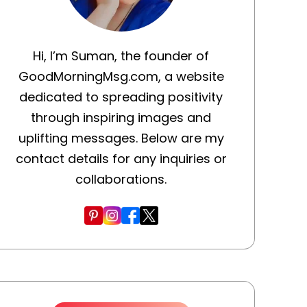
Hi, I’m Suman, the founder of
GoodMorningMsg.com, a website
dedicated to spreading positivity
through inspiring images and
uplifting messages. Below are my
contact details for any inquiries or
collaborations.