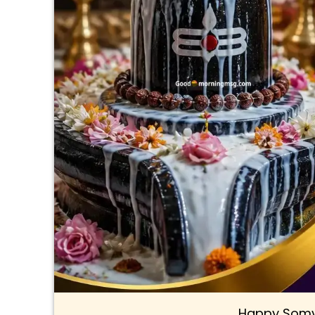
Happy Somv