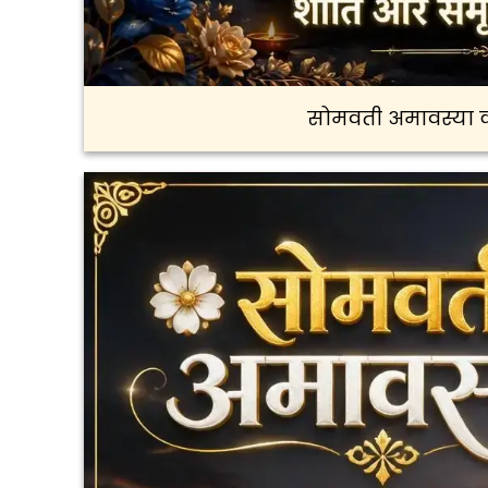
सोमवती अमावस्या क