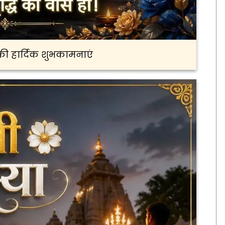
ी हार्दिक शुभकामनाएं