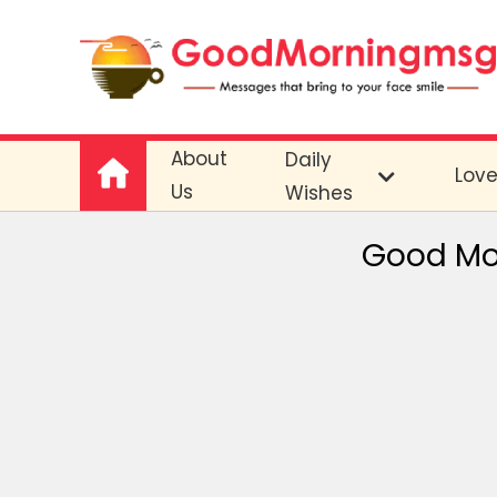
About
Daily
Lov
Us
Wishes
Good Mo