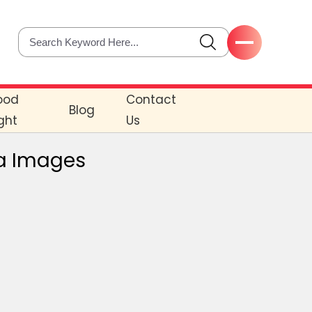
ood
Contact
Blog
ght
Us
a Images