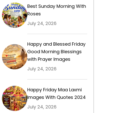
Best Sunday Morning With
Roses
July 24, 2026
Happy and Blessed Friday
Good Morning Blessings
with Prayer Images
July 24, 2026
Happy Friday Maa Laxmi
Images With Quotes 2024
July 24, 2026