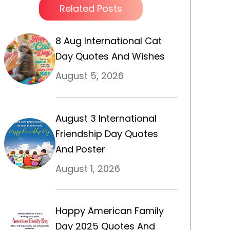
Related Posts
8 Aug International Cat
Day Quotes And Wishes
August 5, 2026
August 3 International
Friendship Day Quotes
And Poster
August 1, 2026
Happy American Family
Day 2025 Quotes And