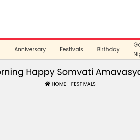
G
e
Anniversary
Festivals
Birthday
Ni
rning Happy Somvati Amavasy
HOME
»
FESTIVALS