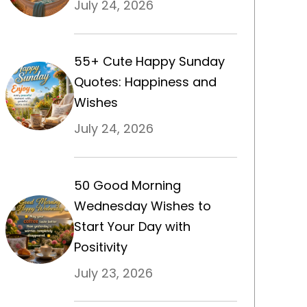
July 24, 2026
55+ Cute Happy Sunday
Quotes: Happiness and
Wishes
July 24, 2026
50 Good Morning
Wednesday Wishes to
Start Your Day with
Positivity
July 23, 2026