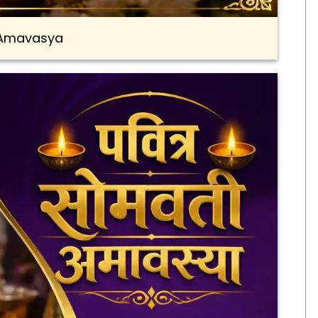
Amavasya