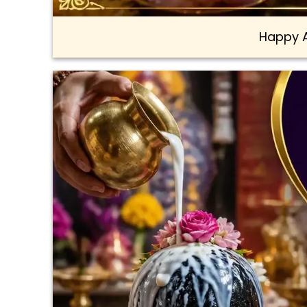
Happy 