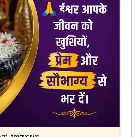
ati Amavasya