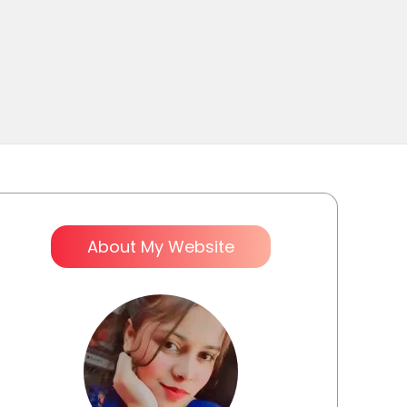
About My Website