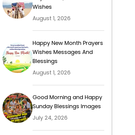
Wishes
August 1, 2026
Happy New Month Prayers
Wishes Messages And
Blessings
August 1, 2026
Good Morning and Happy
Sunday Blessings Images
July 24, 2026