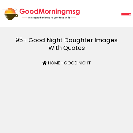
95+ Good Night Daughter Images
With Quotes
HOME
»
GOOD NIGHT