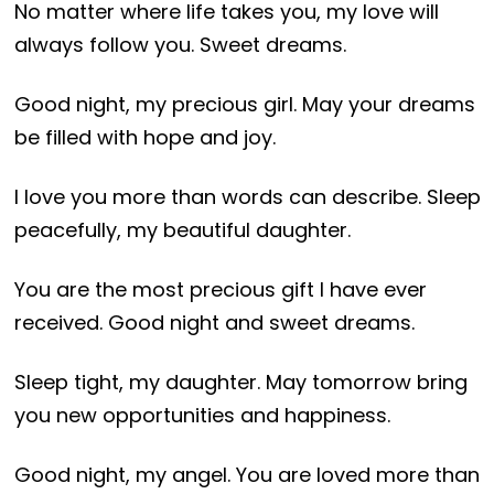
No matter where life takes you, my love will
always follow you. Sweet dreams.
Good night, my precious girl. May your dreams
be filled with hope and joy.
I love you more than words can describe. Sleep
peacefully, my beautiful daughter.
You are the most precious gift I have ever
received. Good night and sweet dreams.
Sleep tight, my daughter. May tomorrow bring
you new opportunities and happiness.
Good night, my angel. You are loved more than