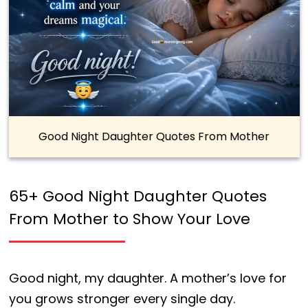
Good Night Daughter Quotes From Mother
65+ Good Night Daughter Quotes
From Mother to Show Your Love
Good night, my daughter. A mother’s love for
you grows stronger every single day.