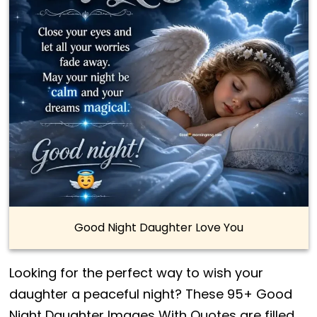
Good Night Daughter Love You
Looking for the perfect way to wish your
daughter a peaceful night? These 95+ Good
Night Daughter Images With Quotes are filled