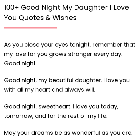
100+ Good Night My Daughter I Love
You Quotes & Wishes
As you close your eyes tonight, remember that
my love for you grows stronger every day.
Good night.
Good night, my beautiful daughter. I love you
with all my heart and always will.
Good night, sweetheart. I love you today,
tomorrow, and for the rest of my life.
May your dreams be as wonderful as you are.