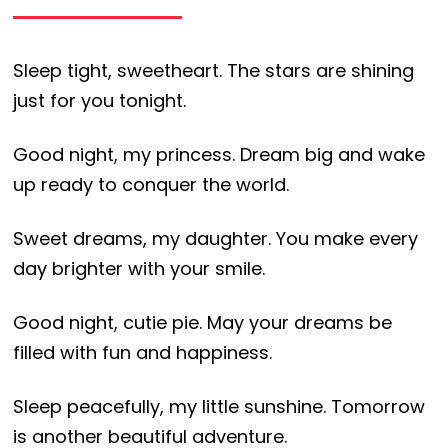
Sleep tight, sweetheart. The stars are shining
just for you tonight.
Good night, my princess. Dream big and wake
up ready to conquer the world.
Sweet dreams, my daughter. You make every
day brighter with your smile.
Good night, cutie pie. May your dreams be
filled with fun and happiness.
Sleep peacefully, my little sunshine. Tomorrow
is another beautiful adventure.