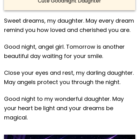
Cute Goodnight Daughter
Sweet dreams, my daughter. May every dream
remind you how loved and cherished you are.
Good night, angel girl. Tomorrow is another
beautiful day waiting for your smile.
Close your eyes and rest, my darling daughter.
May angels protect you through the night.
Good night to my wonderful daughter. May
your heart be light and your dreams be
magical.