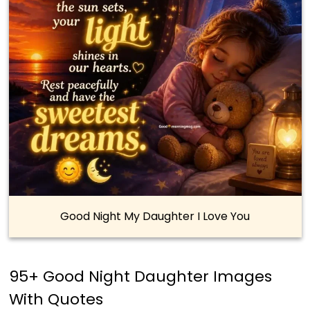
Good Night My Daughter I Love You
95+ Good Night Daughter Images
With Quotes