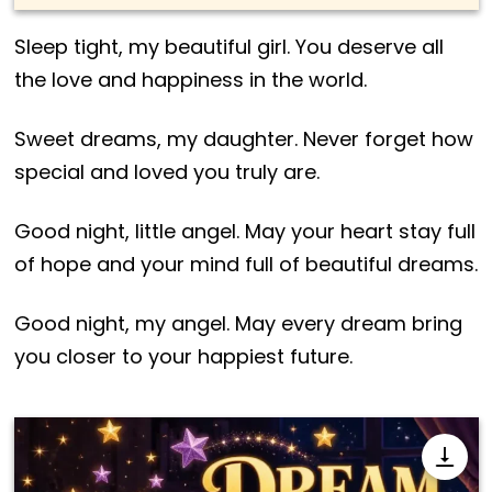
Sleep tight, my beautiful girl. You deserve all
the love and happiness in the world.
Sweet dreams, my daughter. Never forget how
special and loved you truly are.
Good night, little angel. May your heart stay full
of hope and your mind full of beautiful dreams.
Good night, my angel. May every dream bring
you closer to your happiest future.