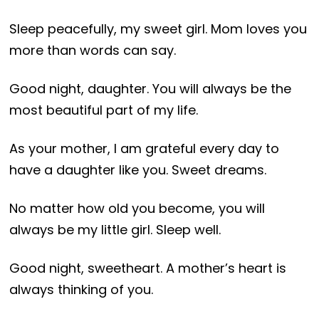
Sleep peacefully, my sweet girl. Mom loves you
more than words can say.
Good night, daughter. You will always be the
most beautiful part of my life.
As your mother, I am grateful every day to
have a daughter like you. Sweet dreams.
No matter how old you become, you will
always be my little girl. Sleep well.
Good night, sweetheart. A mother’s heart is
always thinking of you.