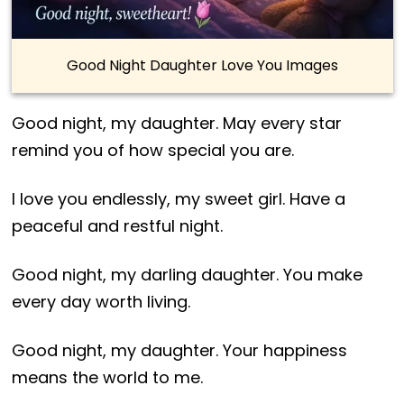
Good Night Daughter Love You Images
Good night, my daughter. May every star
remind you of how special you are.
I love you endlessly, my sweet girl. Have a
peaceful and restful night.
Good night, my darling daughter. You make
every day worth living.
Good night, my daughter. Your happiness
means the world to me.