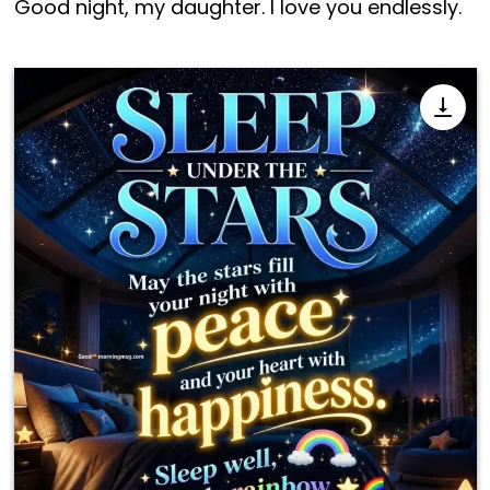
Good night, my daughter. I love you endlessly.