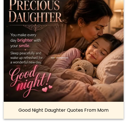
Good Night Daughter Quotes From Mom