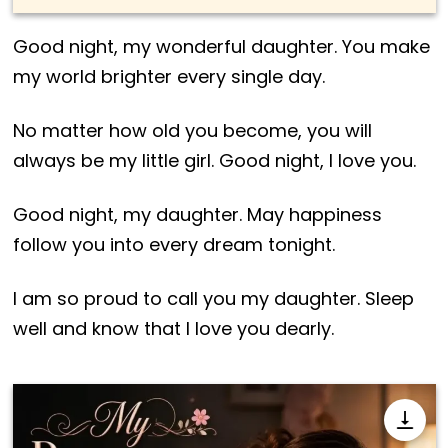
Good night, my wonderful daughter. You make
my world brighter every single day.
No matter how old you become, you will
always be my little girl. Good night, I love you.
Good night, my daughter. May happiness
follow you into every dream tonight.
I am so proud to call you my daughter. Sleep
well and know that I love you dearly.