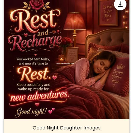
Good Night Daughter Images