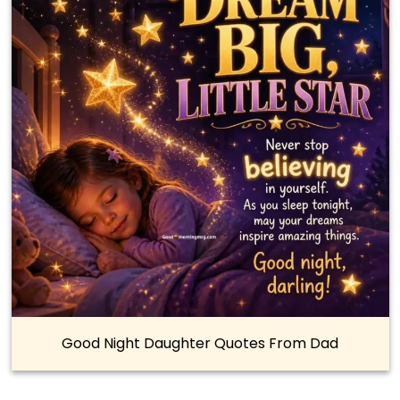
Good Night Daughter Quotes From Dad