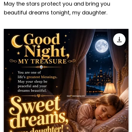
May the stars protect you and bring you
beautiful dreams tonight, my daughter.