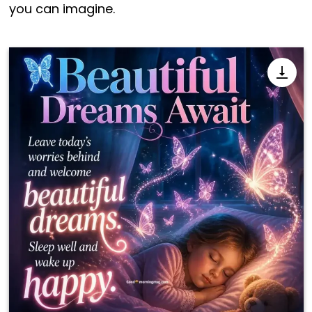
you can imagine.