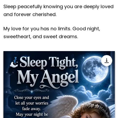
Sleep peacefully knowing you are deeply loved
and forever cherished.
My love for you has no limits. Good night,
sweetheart, and sweet dreams.