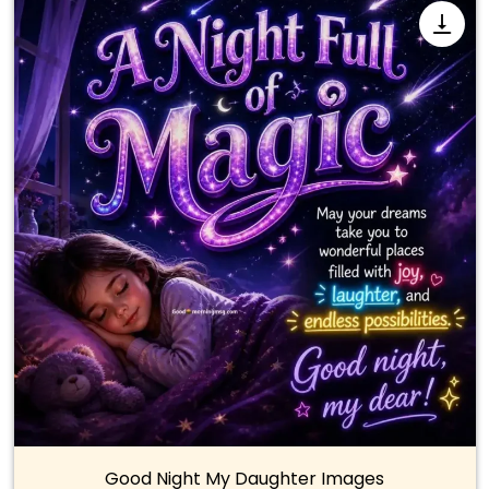
Good Night My Daughter Images