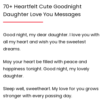
70+ Heartfelt Cute Goodnight
Daughter Love You Messages
Good night, my dear daughter. I love you with
all my heart and wish you the sweetest
dreams.
May your heart be filled with peace and
happiness tonight. Good night, my lovely
daughter.
Sleep well, sweetheart. My love for you grows
stronger with every passing day.