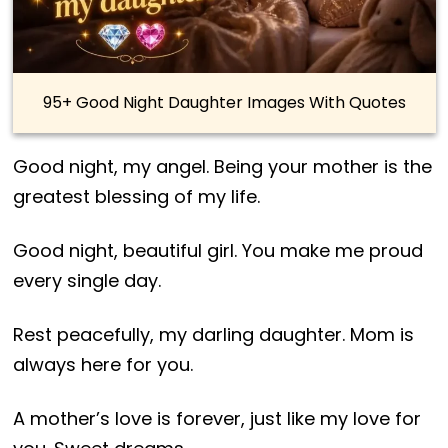
95+ Good Night Daughter Images With Quotes
Good night, my angel. Being your mother is the
greatest blessing of my life.
Good night, beautiful girl. You make me proud
every single day.
Rest peacefully, my darling daughter. Mom is
always here for you.
A mother’s love is forever, just like my love for