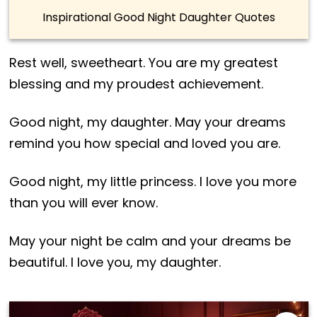
Inspirational Good Night Daughter Quotes
Rest well, sweetheart. You are my greatest
blessing and my proudest achievement.
Good night, my daughter. May your dreams
remind you how special and loved you are.
Good night, my little princess. I love you more
than you will ever know.
May your night be calm and your dreams be
beautiful. I love you, my daughter.