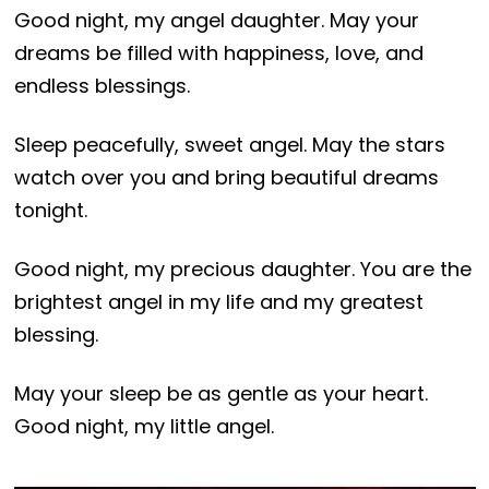
Good night, my angel daughter. May your
dreams be filled with happiness, love, and
endless blessings.
Sleep peacefully, sweet angel. May the stars
watch over you and bring beautiful dreams
tonight.
Good night, my precious daughter. You are the
brightest angel in my life and my greatest
blessing.
May your sleep be as gentle as your heart.
Good night, my little angel.