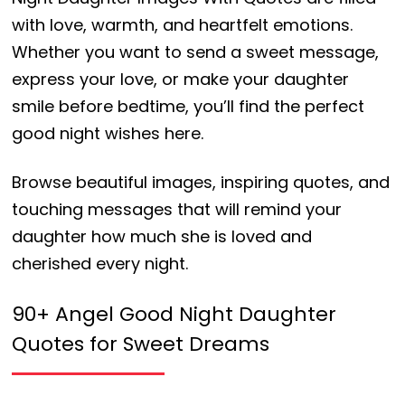
with love, warmth, and heartfelt emotions.
Whether you want to send a sweet message,
express your love, or make your daughter
smile before bedtime, you’ll find the perfect
good night wishes here.
Browse beautiful images, inspiring quotes, and
touching messages that will remind your
daughter how much she is loved and
cherished every night.
90+ Angel Good Night Daughter
Quotes for Sweet Dreams