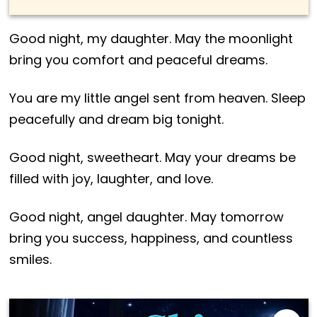
Good night, my daughter. May the moonlight
bring you comfort and peaceful dreams.
You are my little angel sent from heaven. Sleep
peacefully and dream big tonight.
Good night, sweetheart. May your dreams be
filled with joy, laughter, and love.
Good night, angel daughter. May tomorrow
bring you success, happiness, and countless
smiles.