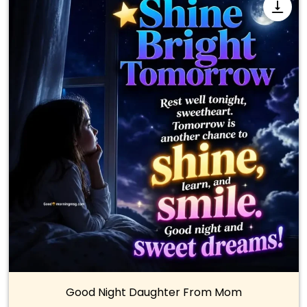
Good Night Daughter From Mom