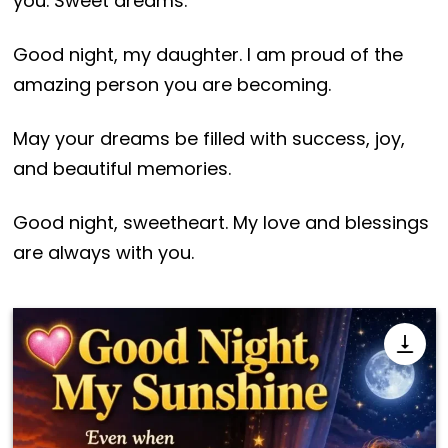
you. Sweet dreams.
Good night, my daughter. I am proud of the
amazing person you are becoming.
May your dreams be filled with success, joy,
and beautiful memories.
Good night, sweetheart. My love and blessings
are always with you.