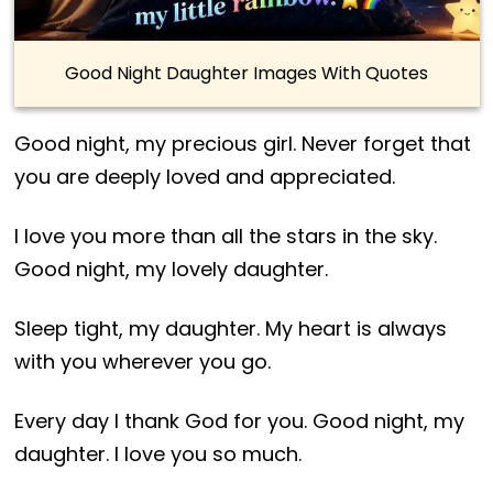
Good Night Daughter Images With Quotes
Good night, my precious girl. Never forget that
you are deeply loved and appreciated.
I love you more than all the stars in the sky.
Good night, my lovely daughter.
Sleep tight, my daughter. My heart is always
with you wherever you go.
Every day I thank God for you. Good night, my
daughter. I love you so much.