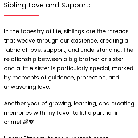
Sibling Love and Support:
In the tapestry of life, siblings are the threads
that weave through our existence, creating a
fabric of love, support, and understanding. The
relationship between a big brother or sister
and a little sister is particularly special, marked
by moments of guidance, protection, and
unwavering love.
Another year of growing, learning, and creating
memories with my favorite little partner in
crime! 🌈💖