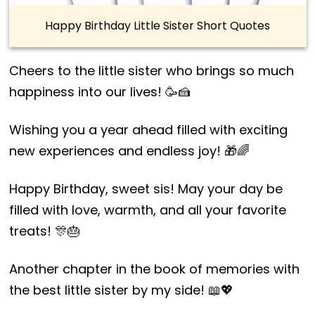
Happy Birthday Little Sister Short Quotes
Cheers to the little sister who brings so much
happiness into our lives! 🥳🍰
Wishing you a year ahead filled with exciting
new experiences and endless joy! 🎁🌈
Happy Birthday, sweet sis! May your day be
filled with love, warmth, and all your favorite
treats! 🎊🎂
Another chapter in the book of memories with
the best little sister by my side! 📖💖