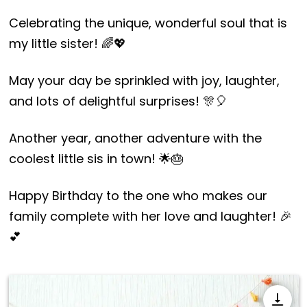
Celebrating the unique, wonderful soul that is
my little sister! 🌈💖
May your day be sprinkled with joy, laughter,
and lots of delightful surprises! 🎊🎈
Another year, another adventure with the
coolest little sis in town! 🌟🎂
Happy Birthday to the one who makes our
family complete with her love and laughter! 🎉
💕