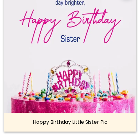
Happy Birthday Little Sister Pic