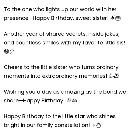
To the one who lights up our world with her
presence—Happy Birthday, sweet sister! 🌟🎂
Another year of shared secrets, inside jokes,
and countless smiles with my favorite little sis!
😄🎈
Cheers to the little sister who turns ordinary
moments into extraordinary memories! 🥳🎁
Wishing you a day as amazing as the bond we
share—Happy Birthday! 🎉🍰
Happy Birthday to the little star who shines
bright in our family constellation! ✨🎂