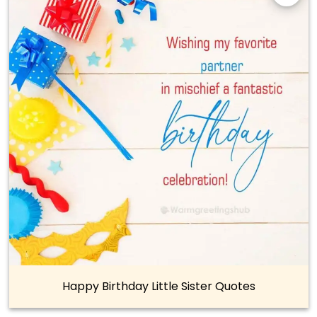
Happy Birthday Little Sister Quotes