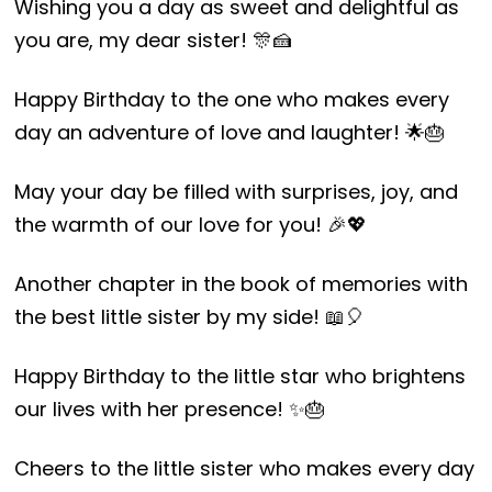
Wishing you a day as sweet and delightful as
you are, my dear sister! 🎊🍰
Happy Birthday to the one who makes every
day an adventure of love and laughter! 🌟🎂
May your day be filled with surprises, joy, and
the warmth of our love for you! 🎉💖
Another chapter in the book of memories with
the best little sister by my side! 📖🎈
Happy Birthday to the little star who brightens
our lives with her presence! ✨🎂
Cheers to the little sister who makes every day