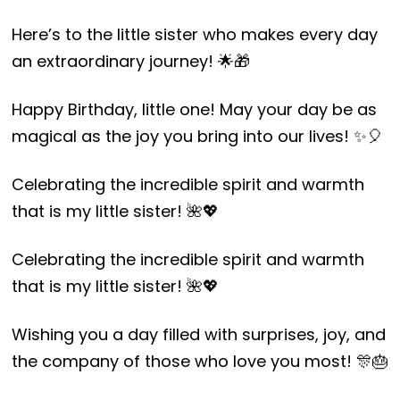
Here’s to the little sister who makes every day
an extraordinary journey! 🌟🎁
Happy Birthday, little one! May your day be as
magical as the joy you bring into our lives! ✨🎈
Celebrating the incredible spirit and warmth
that is my little sister! 🌺💖
Celebrating the incredible spirit and warmth
that is my little sister! 🌺💖
Wishing you a day filled with surprises, joy, and
the company of those who love you most! 🎊🎂