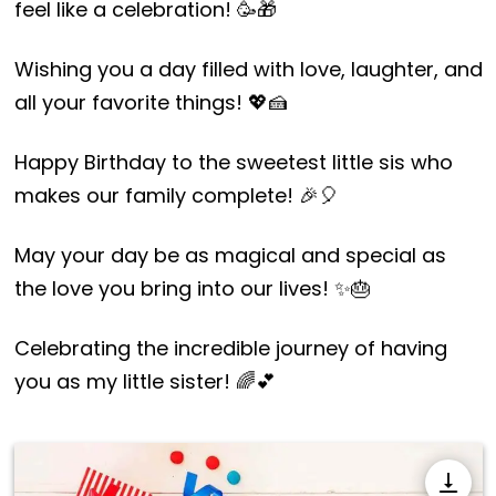
feel like a celebration! 🥳🎁
Wishing you a day filled with love, laughter, and
all your favorite things! 💖🍰
Happy Birthday to the sweetest little sis who
makes our family complete! 🎉🎈
May your day be as magical and special as
the love you bring into our lives! ✨🎂
Celebrating the incredible journey of having
you as my little sister! 🌈💕