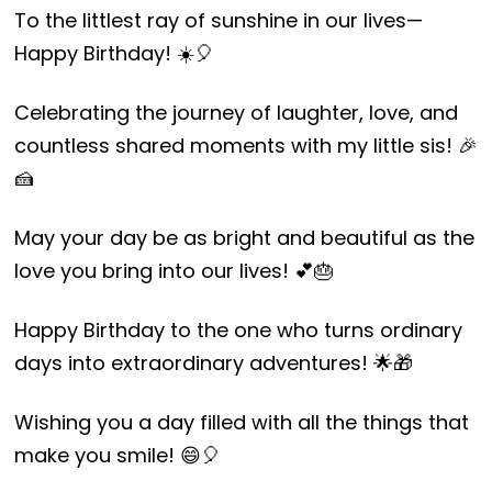
To the littlest ray of sunshine in our lives—
Happy Birthday! ☀️🎈
Celebrating the journey of laughter, love, and
countless shared moments with my little sis! 🎉
🍰
May your day be as bright and beautiful as the
love you bring into our lives! 💕🎂
Happy Birthday to the one who turns ordinary
days into extraordinary adventures! 🌟🎁
Wishing you a day filled with all the things that
make you smile! 😄🎈