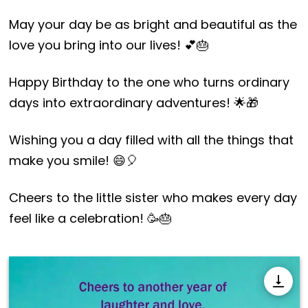
May your day be as bright and beautiful as the
love you bring into our lives! 💕🎂
Happy Birthday to the one who turns ordinary
days into extraordinary adventures! 🌟🎁
Wishing you a day filled with all the things that
make you smile! 😄🎈
Cheers to the little sister who makes every day
feel like a celebration! 🥳🎂