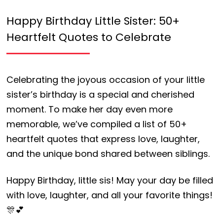
Happy Birthday Little Sister: 50+
Heartfelt Quotes to Celebrate
Celebrating the joyous occasion of your little
sister’s birthday is a special and cherished
moment. To make her day even more
memorable, we’ve compiled a list of 50+
heartfelt quotes that express love, laughter,
and the unique bond shared between siblings.
Happy Birthday, little sis! May your day be filled
with love, laughter, and all your favorite things!
🎊💕