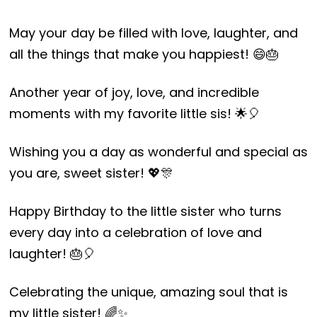
May your day be filled with love, laughter, and
all the things that make you happiest! 😄🎂
Another year of joy, love, and incredible
moments with my favorite little sis! 🌟🎈
Wishing you a day as wonderful and special as
you are, sweet sister! 💖🎊
Happy Birthday to the little sister who turns
every day into a celebration of love and
laughter! 🎂🎈
Celebrating the unique, amazing soul that is
my little sister! 🌈✨