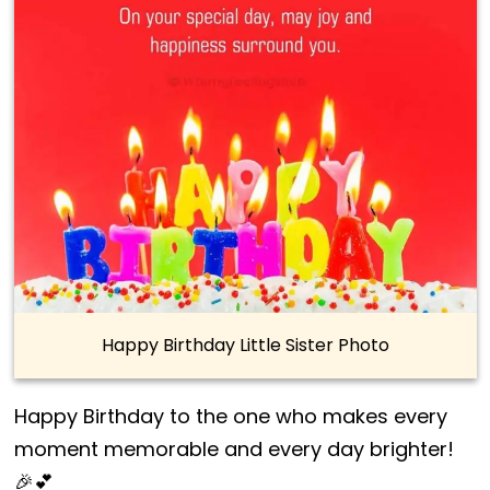
Happy Birthday Little Sister Photo
Happy Birthday to the one who makes every
moment memorable and every day brighter!
🎉💕