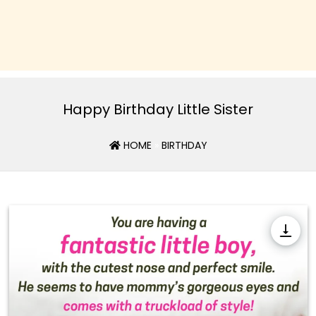
Happy Birthday Little Sister
HOME
»
BIRTHDAY