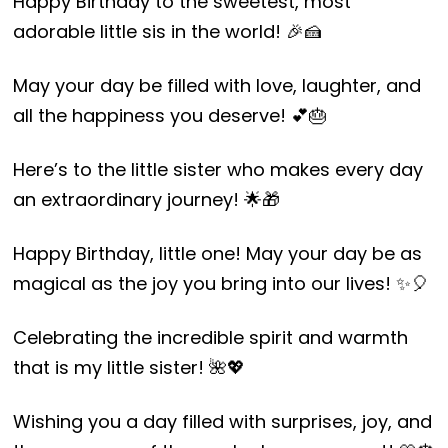
Happy Birthday to the sweetest, most
adorable little sis in the world! 🎉🍰
May your day be filled with love, laughter, and
all the happiness you deserve! 💕🎂
Here’s to the little sister who makes every day
an extraordinary journey! 🌟🎁
Happy Birthday, little one! May your day be as
magical as the joy you bring into our lives! ✨🎈
Celebrating the incredible spirit and warmth
that is my little sister! 🌺💖
Wishing you a day filled with surprises, joy, and