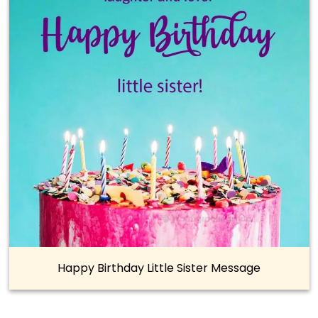
Happy Birthday Little Sister Message