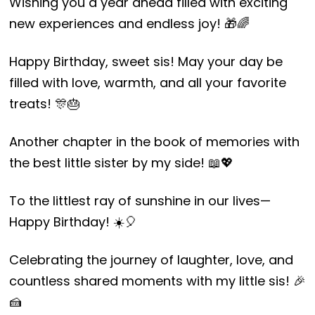
Wishing you a year ahead filled with exciting
new experiences and endless joy! 🎁🌈
Happy Birthday, sweet sis! May your day be
filled with love, warmth, and all your favorite
treats! 🎊🎂
Another chapter in the book of memories with
the best little sister by my side! 📖💖
To the littlest ray of sunshine in our lives—
Happy Birthday! ☀️🎈
Celebrating the journey of laughter, love, and
countless shared moments with my little sis! 🎉
🍰