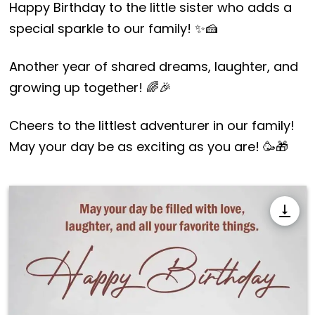
Happy Birthday to the little sister who adds a
special sparkle to our family! ✨🍰
Another year of shared dreams, laughter, and
growing up together! 🌈🎉
Cheers to the littlest adventurer in our family!
May your day be as exciting as you are! 🥳🎁