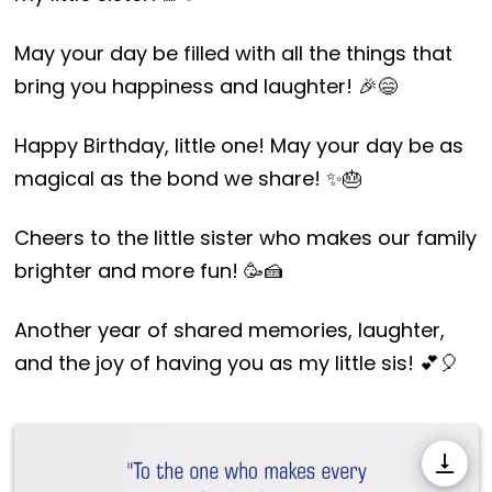
May your day be filled with all the things that
bring you happiness and laughter! 🎉😄
Happy Birthday, little one! May your day be as
magical as the bond we share! ✨🎂
Cheers to the little sister who makes our family
brighter and more fun! 🥳🍰
Another year of shared memories, laughter,
and the joy of having you as my little sis! 💕🎈