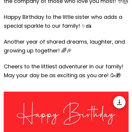
the company of those who love you most! 🎊🎂
Happy Birthday to the little sister who adds a
special sparkle to our family! ✨🍰
Another year of shared dreams, laughter, and
growing up together! 🌈🎉
Cheers to the littlest adventurer in our family!
May your day be as exciting as you are! 🥳🎁