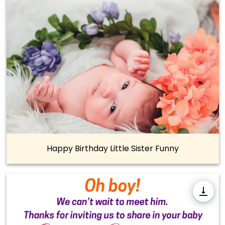
Happy Birthday Little Sister Funny