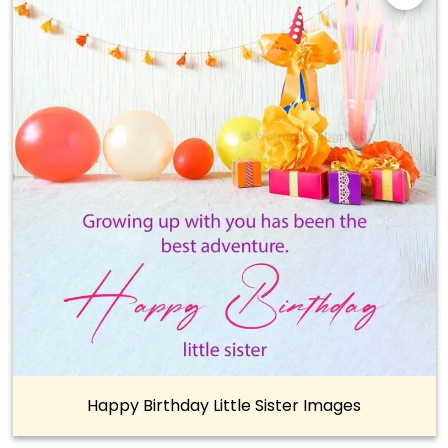
Happy Birthday Little Sister Images