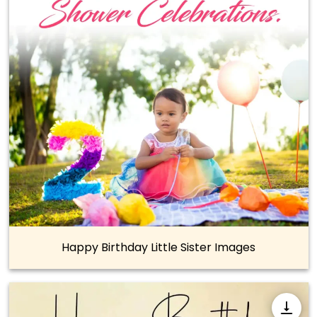
Happy Birthday Little Sister Images