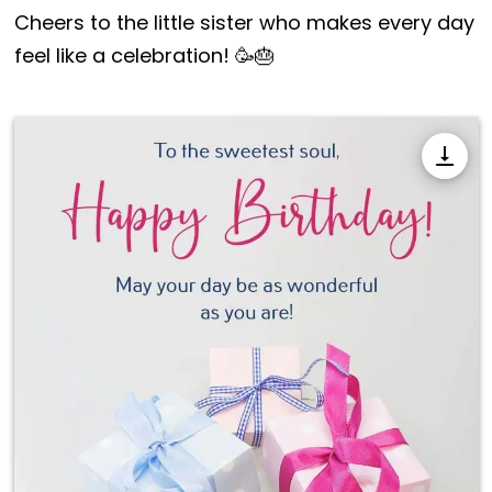
Cheers to the little sister who makes every day
feel like a celebration! 🥳🎂