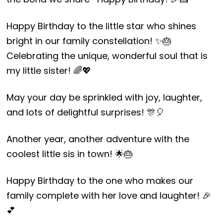
Happy Birthday to the little star who shines
bright in our family constellation! ✨🎂
Celebrating the unique, wonderful soul that is
my little sister! 🌈💖
May your day be sprinkled with joy, laughter,
and lots of delightful surprises! 🎊🎈
Another year, another adventure with the
coolest little sis in town! 🌟🎂
Happy Birthday to the one who makes our
family complete with her love and laughter! 🎉
💕