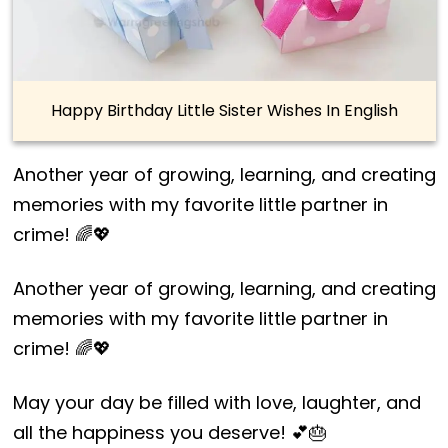
Happy Birthday Little Sister Wishes In English
Another year of growing, learning, and creating
memories with my favorite little partner in
crime! 🌈💖
Another year of growing, learning, and creating
memories with my favorite little partner in
crime! 🌈💖
May your day be filled with love, laughter, and
all the happiness you deserve! 💕🎂