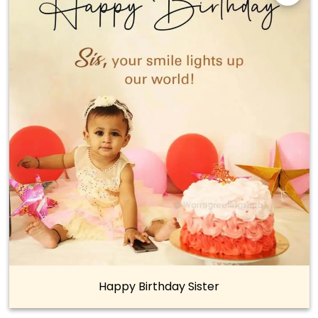
Happy Birthday Sister