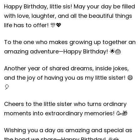
Happy Birthday, little sis! May your day be filled
with love, laughter, and all the beautiful things
life has to offer! 🎊💖
To the one who makes growing up together an
amazing adventure—Happy Birthday! 🌟🎂
Another year of shared dreams, inside jokes,
and the joy of having you as my little sister! 😄
🎈
Cheers to the little sister who turns ordinary
moments into extraordinary memories! 🥳🎁
Wishing you a day as amazing and special as
the bond we share—Happy Birthday! 🎉🍰