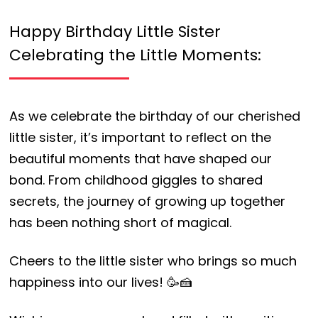
Happy Birthday Little Sister
Celebrating the Little Moments:
As we celebrate the birthday of our cherished
little sister, it’s important to reflect on the
beautiful moments that have shaped our
bond. From childhood giggles to shared
secrets, the journey of growing up together
has been nothing short of magical.
Cheers to the little sister who brings so much
happiness into our lives! 🥳🍰