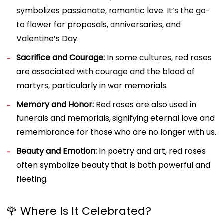
symbolizes passionate, romantic love. It’s the go-
to flower for proposals, anniversaries, and
Valentine’s Day.
Sacrifice and Courage:
In some cultures, red roses
are associated with courage and the blood of
martyrs, particularly in war memorials.
Memory and Honor:
Red roses are also used in
funerals and memorials, signifying eternal love and
remembrance for those who are no longer with us.
Beauty and Emotion:
In poetry and art, red roses
often symbolize beauty that is both powerful and
fleeting.
🌹 Where Is It Celebrated?