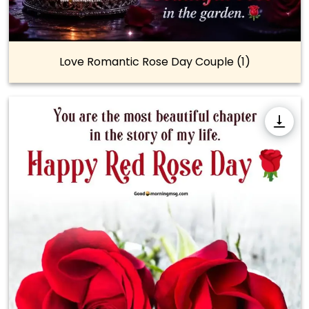
Love Romantic Rose Day Couple (1)