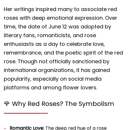
Her writings inspired many to associate red
roses with deep emotional expression. Over
time, the date of June 12 was adopted by
literary fans, romanticists, and rose
enthusiasts as a day to celebrate love,
remembrance, and the poetic spirit of the red
rose. Though not officially sanctioned by
international organizations, it has gained
popularity, especially on social media
platforms and among flower lovers.
🌹 Why Red Roses? The Symbolism
Romantic Love:
The deep red hue of a rose