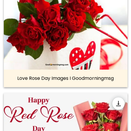
Love Rose Day Images I Goodmorningmsg