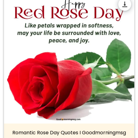
Romantic Rose Day Quotes I Goodmorningmsg