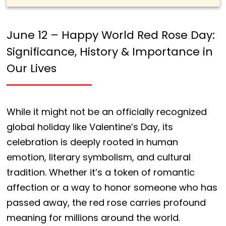
June 12 – Happy World Red Rose Day:
Significance, History & Importance in
Our Lives
While it might not be an officially recognized
global holiday like Valentine’s Day, its
celebration is deeply rooted in human
emotion, literary symbolism, and cultural
tradition. Whether it’s a token of romantic
affection or a way to honor someone who has
passed away, the red rose carries profound
meaning for millions around the world.