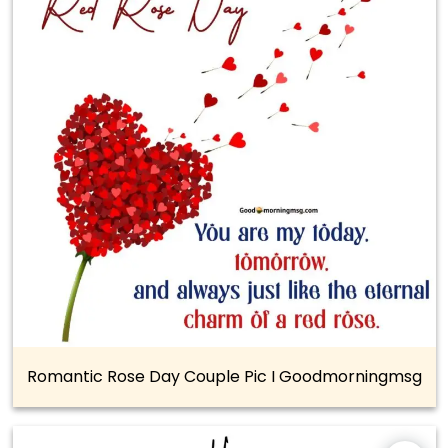
Romantic Rose Day Couple Pic I Goodmorningmsg