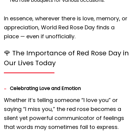
red rose bouquets for various occasions.
In essence, wherever there is love, memory, or
appreciation, World Red Rose Day finds a
place — even if unofficially.
🌹 The Importance of Red Rose Day in
Our Lives Today
Celebrating Love and Emotion
Whether it’s telling someone “I love you” or
saying “I miss you,” the red rose becomes a
silent yet powerful communicator of feelings
that words may sometimes fail to express.