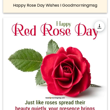
Happy Rose Day Wishes I Goodmorningmsg