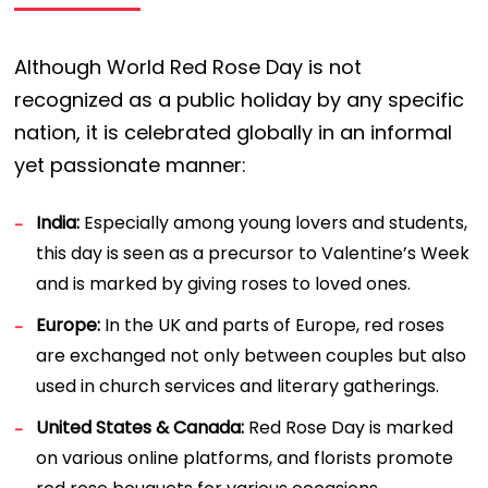
Although World Red Rose Day is not
recognized as a public holiday by any specific
nation, it is celebrated globally in an informal
yet passionate manner:
India:
Especially among young lovers and students,
this day is seen as a precursor to Valentine’s Week
and is marked by giving roses to loved ones.
Europe:
In the UK and parts of Europe, red roses
are exchanged not only between couples but also
used in church services and literary gatherings.
United States & Canada:
Red Rose Day is marked
on various online platforms, and florists promote