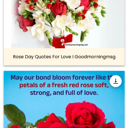
Rose Day Quotes For Love I Goodmorningmsg