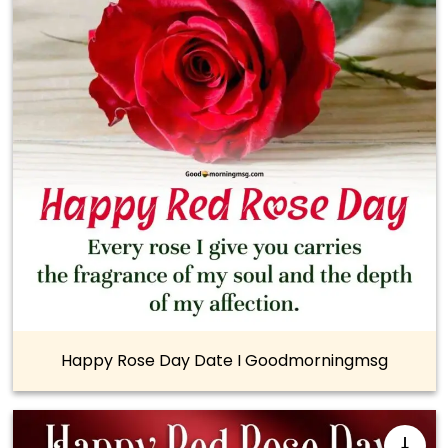
Happy Rose Day Date I Goodmorningmsg