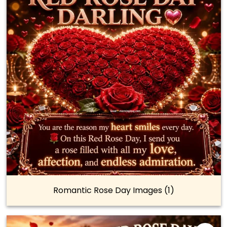
Romantic Rose Day Images (1)