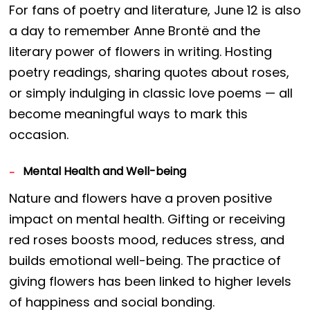
For fans of poetry and literature, June 12 is also
a day to remember Anne Brontë and the
literary power of flowers in writing. Hosting
poetry readings, sharing quotes about roses,
or simply indulging in classic love poems — all
become meaningful ways to mark this
occasion.
Mental Health and Well-being
Nature and flowers have a proven positive
impact on mental health. Gifting or receiving
red roses boosts mood, reduces stress, and
builds emotional well-being. The practice of
giving flowers has been linked to higher levels
of happiness and social bonding.