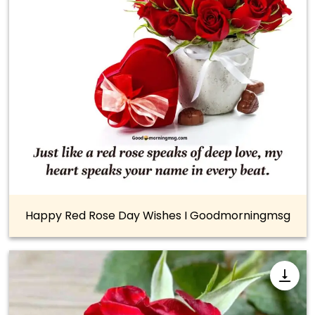
Happy Red Rose Day Wishes I Goodmorningmsg