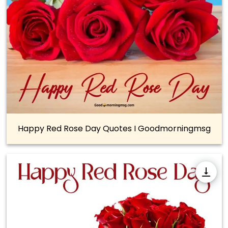
Happy Red Rose Day Quotes I Goodmorningmsg