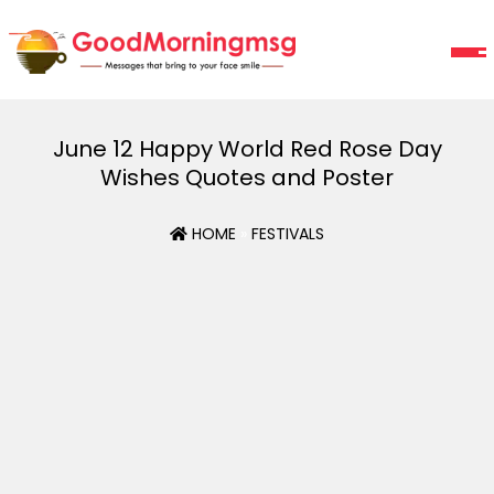
June 12 Happy World Red Rose Day
Wishes Quotes and Poster
HOME
»
FESTIVALS