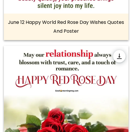
June 12 Happy World Red Rose Day Wishes Quotes
And Poster