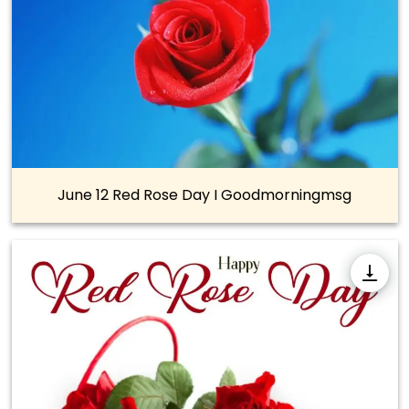
June 12 Red Rose Day I Goodmorningmsg