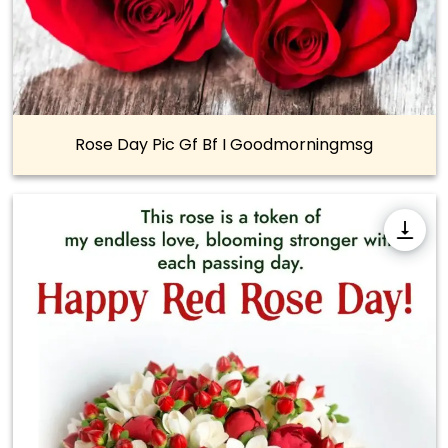
Rose Day Pic Gf Bf I Goodmorningmsg