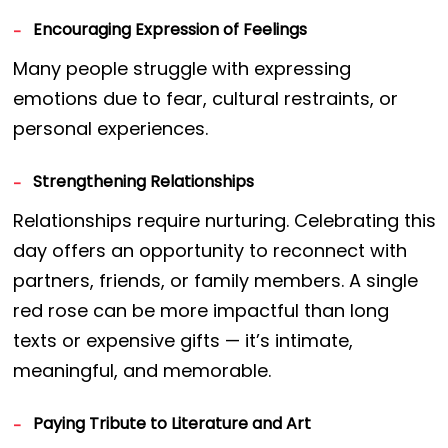
Encouraging Expression of Feelings
Many people struggle with expressing
emotions due to fear, cultural restraints, or
personal experiences.
Strengthening Relationships
Relationships require nurturing. Celebrating this
day offers an opportunity to reconnect with
partners, friends, or family members. A single
red rose can be more impactful than long
texts or expensive gifts — it’s intimate,
meaningful, and memorable.
Paying Tribute to Literature and Art