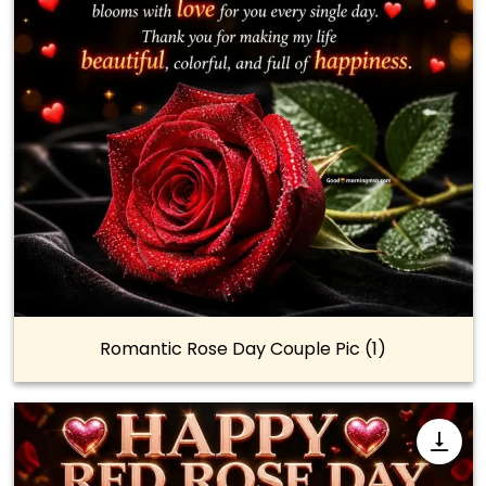
Romantic Rose Day Couple Pic (1)