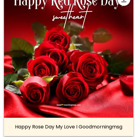
Happy Rose Day My Love I Goodmorningmsg