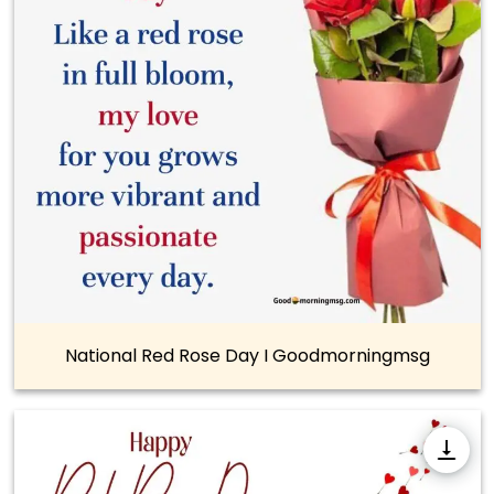
National Red Rose Day I Goodmorningmsg