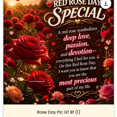
Rose Day Pic Gf Bf (1)