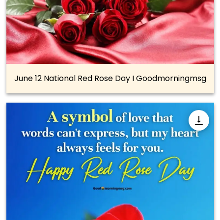
June 12 National Red Rose Day I Goodmorningmsg