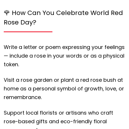
🌹 How Can You Celebrate World Red
Rose Day?
Write a letter or poem expressing your feelings
— include a rose in your words or as a physical
token.
Visit a rose garden or plant a red rose bush at
home as a personal symbol of growth, love, or
remembrance.
Support local florists or artisans who craft
rose-based gifts and eco-friendly floral