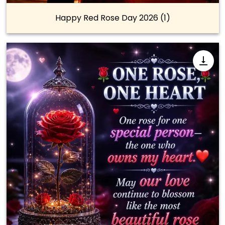
Happy Red Rose Day 2026 (1)