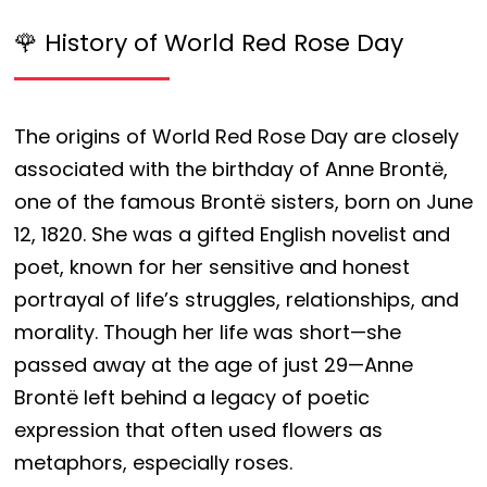
🌹 History of World Red Rose Day
The origins of World Red Rose Day are closely
associated with the birthday of Anne Brontë,
one of the famous Brontë sisters, born on June
12, 1820. She was a gifted English novelist and
poet, known for her sensitive and honest
portrayal of life’s struggles, relationships, and
morality. Though her life was short—she
passed away at the age of just 29—Anne
Brontë left behind a legacy of poetic
expression that often used flowers as
metaphors, especially roses.