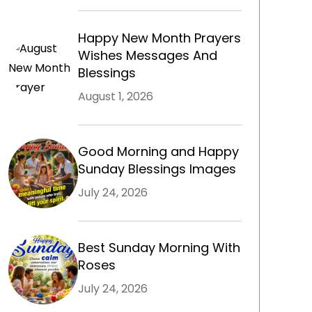
Happy New Month Prayers
m
Wishes Messages And
Blessings
August 1, 2026
Good Morning and Happy
Sunday Blessings Images
July 24, 2026
Best Sunday Morning With
Roses
July 24, 2026