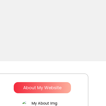
About My Website