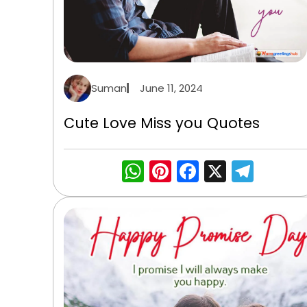
Suman
June 11, 2024
Cute Love Miss you Quotes
WhatsApp
Pinterest
Facebook
X
Tele