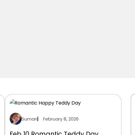
Suman
February 8, 2026
Feb 10 Romantic Teddy Day