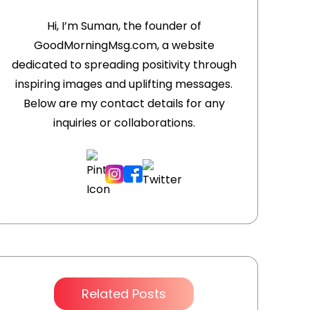
Hi, I’m Suman, the founder of
GoodMorningMsg.com, a website
m
dedicated to spreading positivity through
inspiring images and uplifting messages.
Below are my contact details for any
inquiries or collaborations.
Related Posts