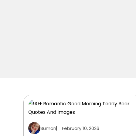
Suman
February 10, 2026