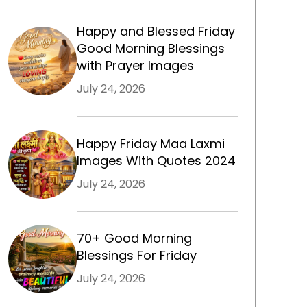
Happy and Blessed Friday
Good Morning Blessings
with Prayer Images
July 24, 2026
Happy Friday Maa Laxmi
Images With Quotes 2024
m
July 24, 2026
70+ Good Morning
Blessings For Friday
July 24, 2026