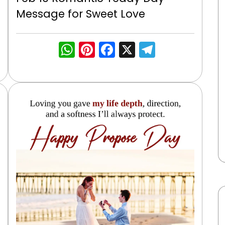
Message for Sweet Love
WhatsApp
Pinterest
Facebook
X
Telegra
gram