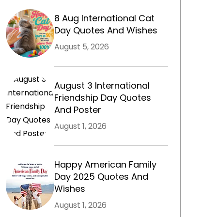
8 Aug International Cat
Day Quotes And Wishes
August 5, 2026
August 3 International
Friendship Day Quotes
And Poster
August 1, 2026
m
Happy American Family
Day 2025 Quotes And
Wishes
August 1, 2026