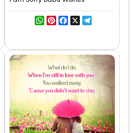
WhatsApp
Pinterest
Facebook
X
Telegra
gram