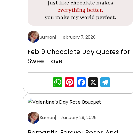
Suman
February 7, 2026
Feb 9 Chocolate Day Quotes for
Sweet Love
WhatsApp
Pinterest
Facebook
X
Tele
Suman
January 28, 2025
Romantic Forever Roses And