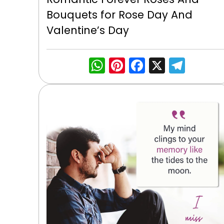
Bouquets for Rose Day And
Valentine’s Day
WhatsApp
Pinterest
Facebook
X
Tele