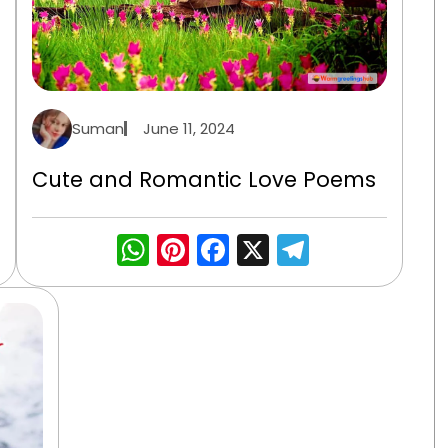
Suman
June 11, 2024
Cute and Romantic Love Poems
gram
WhatsApp
Pinterest
Facebook
X
Telegra