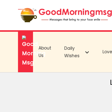
About
Daily
Lov
Us
Wishes