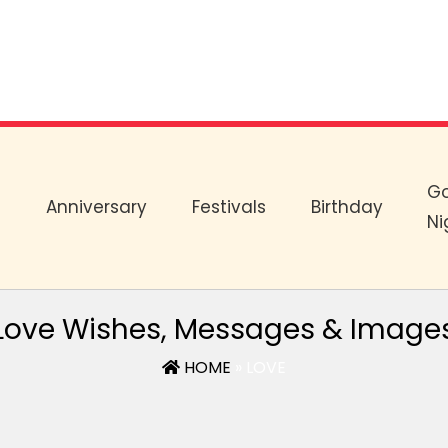
G
e
Anniversary
Festivals
Birthday
Ni
Love Wishes, Messages & Image
HOME
» LOVE