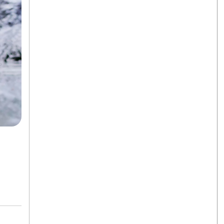
k
egram