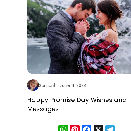
Suman
June 11, 2024
Happy Promise Day Wishes and
Messages
WhatsApp
Pinterest
Faceboo
X
Tel