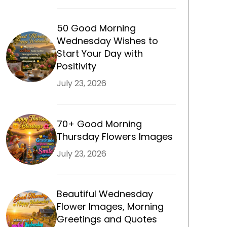
50 Good Morning
Wednesday Wishes to
Start Your Day with
Positivity
July 23, 2026
70+ Good Morning
Thursday Flowers Images
July 23, 2026
Beautiful Wednesday
Flower Images, Morning
Greetings and Quotes